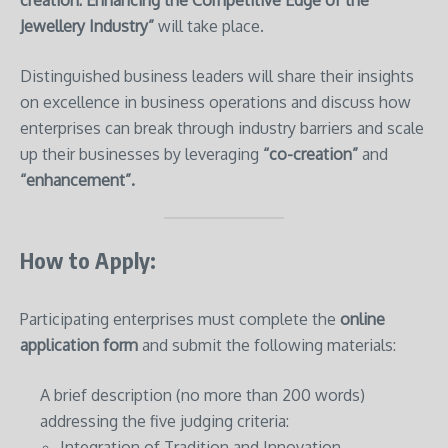
Jewellery Industry”
will take place.
Distinguished business leaders will share their insights
on excellence in business operations and discuss how
enterprises can break through industry barriers and scale
up their businesses by leveraging
“co-creation”
and
“enhancement”.
How to Apply:
Participating enterprises must complete the
online
application form
and submit the following materials:
A brief description (no more than 200 words)
addressing the five judging criteria:
Integration of Tradition and Innovation