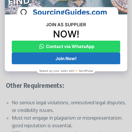
Operating Experience:
Businesses must have been in operation for
at least 2
years
.
Innovative and high-potential startups are also
welcome to apply.
Other Requirements:
No serious legal violations, unresolved legal disputes,
or credibility issues.
Must not engage in plagiarism or misrepresentation;
good reputation is essential.