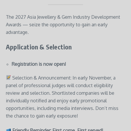
The 2027 Asia Jewellery & Gem Industry Development
Awards — seize the opportunity to gain an early
advantage.
Application & Selection
Registration is now open!
Selection & Announcement: In early November, a
panel of professional judges will conduct eligibility
review and selection. Shortlisted companies will be
individually notified and enjoy early promotional
opportunities, including media interviews. Don’t miss
the chance to gain early exposure!
Friendly Reminder: First come, First served!