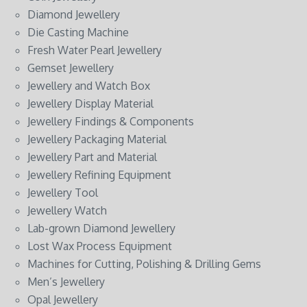
Diamond Jewellery
Die Casting Machine
Fresh Water Pearl Jewellery
Gemset Jewellery
Jewellery and Watch Box
Jewellery Display Material
Jewellery Findings & Components
Jewellery Packaging Material
Jewellery Part and Material
Jewellery Refining Equipment
Jewellery Tool
Jewellery Watch
Lab-grown Diamond Jewellery
Lost Wax Process Equipment
Machines for Cutting, Polishing & Drilling Gems
Men’s Jewellery
Opal Jewellery