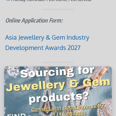
Online Application Form:
Asia Jewellery & Gem Industry
Development Awards 2027
Application Notes:
Applicants must be enterprises or organizations
based in
Hong Kong, Macau, the Greater Bay Area,
Mainland China
, or
other parts of Asia
.
A
valid copy of the Business Registration Certificate
or relevant
proof of business registration
is required.