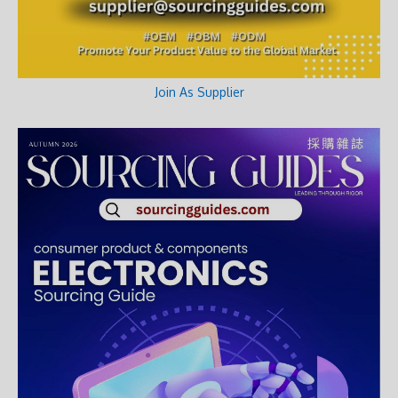
Join As Supplier