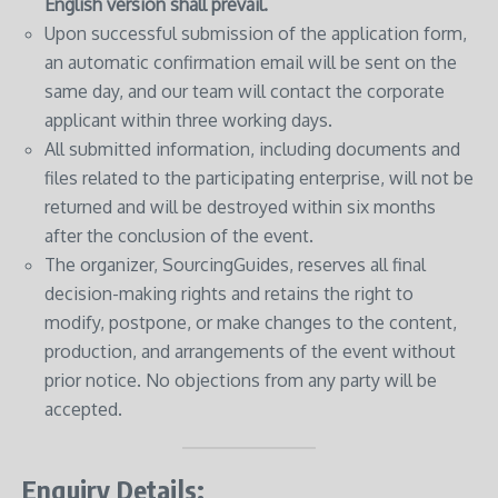
English version shall prevail.
Upon successful submission of the application form,
an automatic confirmation email will be sent on the
same day, and our team will contact the corporate
applicant within three working days.
All submitted information, including documents and
files related to the participating enterprise, will not be
returned and will be destroyed within six months
after the conclusion of the event.
The organizer, SourcingGuides, reserves all final
decision-making rights and retains the right to
modify, postpone, or make changes to the content,
production, and arrangements of the event without
prior notice. No objections from any party will be
accepted.
Enquiry Details: