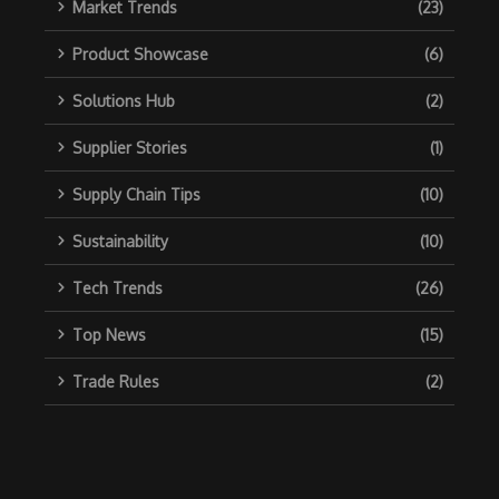
Market Trends
(23)
Product Showcase
(6)
Solutions Hub
(2)
Supplier Stories
(1)
Supply Chain Tips
(10)
Sustainability
(10)
Tech Trends
(26)
Top News
(15)
Trade Rules
(2)