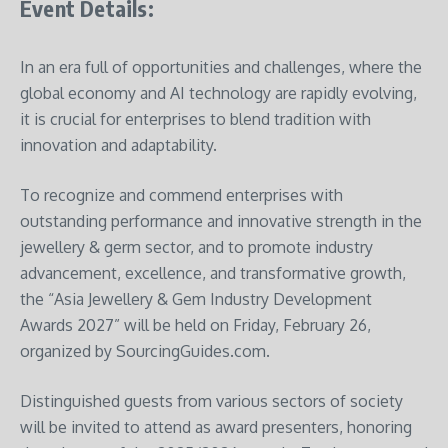
Event Details:
In an era full of opportunities and challenges, where the
global economy and AI technology are rapidly evolving,
it is crucial for enterprises to blend tradition with
innovation and adaptability.
To recognize and commend enterprises with
outstanding performance and innovative strength in the
jewellery & germ sector, and to promote industry
advancement, excellence, and transformative growth,
the “Asia Jewellery & Gem Industry Development
Awards 2027” will be held on Friday, February 26,
organized by SourcingGuides.com.
Distinguished guests from various sectors of society
will be invited to attend as award presenters, honoring