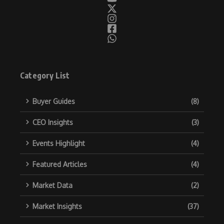
Category List
Buyer Guides
(8)
CEO Insights
(3)
Events Highlight
(4)
Featured Articles
(4)
Market Data
(2)
Market Insights
(37)