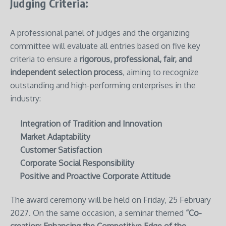
Judging Criteria:
A professional panel of judges and the organizing
committee will evaluate all entries based on five key
criteria to ensure a
rigorous, professional, fair, and
independent selection process
, aiming to recognize
outstanding and high-performing enterprises in the
industry:
Integration of Tradition and Innovation
Market Adaptability
Customer Satisfaction
Corporate Social Responsibility
Positive and Proactive Corporate Attitude
The award ceremony will be held on Friday, 25 February
2027. On the same occasion, a seminar themed
“Co-
creation: Enhancing the Competitive Edge of the