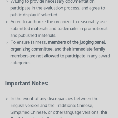
Willing to provide necessary documentation,
participate in the evaluation process, and agree to
public display if selected.
Agree to authorize the organizer to reasonably use
submitted materials and trademarks in promotional
and published materials.
To ensure fairness,
members of the judging panel,
organizing committee, and their immediate family
members are not allowed to participate
in any award
categories.
Important Notes:
In the event of any discrepancies between the
English version and the Traditional Chinese,
Simplified Chinese, or other language versions,
the