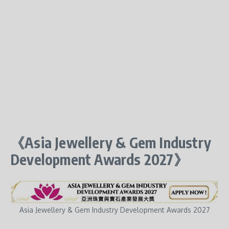
《Asia Jewellery & Gem Industry
Development Awards 2027》
Asia Jewellery & Gem Industry Development Awards 2027