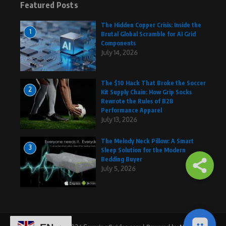
Featured Posts
The Hidden Copper Crisis: Inside the
1
Brutal Global Scramble for AI Grid
Components
July 14, 2026
The $10 Hack That Broke the Soccer
2
Kit Supply Chain: How Grip Socks
Rewrote the Rules of B2B
Performance Apparel
July 13, 2026
The Melody Neck Pillow: A Smart
3
Sleep Solution for the Modern
Bedding Buyer
July 5, 2026