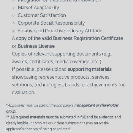
Market Adaptability
Customer Satisfaction
Corporate Social Responsibility
Positive and Proactive Industry Attitude
A
copy of the valid Business Registration Certificate
or
Business License
Copies of relevant supporting documents (e.g.,
awards, certificates, media coverage, etc.)
If possible, please upload
supporting materials
showcasing representative products, services,
solutions, technologies, brands, or achievements for
evaluation.
*
Applicants must be part of the company’s
management or shareholder
group.
** All required materials must be submitted in full and be authentic and
clearly legible.
Incomplete or unclear submissions may affect the
applicant’s chances of being shortlisted.