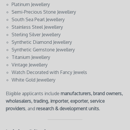
Platinum Jewellery
Semi-Precious Stone Jewellery
South Sea Pearl Jewellery
Stainless Steel Jewellery
Sterling Silver Jewellery
Synthetic Diamond Jewellery
Synthetic Gemstone Jewellery
Titanium Jewellery
Vintage Jewellery
Watch Decorated with Fancy Jewels
White Gold Jewellery
Eligible applicants include
manufacturers, brand owners,
wholesalers, trading, importer, exporter, service
providers
, and
research & development units
.