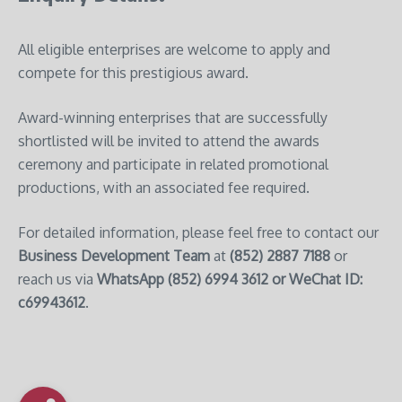
All eligible enterprises are welcome to apply and
compete for this prestigious award.
Award-winning enterprises that are successfully
shortlisted will be invited to attend the awards
ceremony and participate in related promotional
productions, with an associated fee required.
For detailed information, please feel free to contact our
Business Development Team
at
(852) 2887 7188
or
reach us via
WhatsApp
(852) 6994 3612 or WeChat ID:
c69943612
.