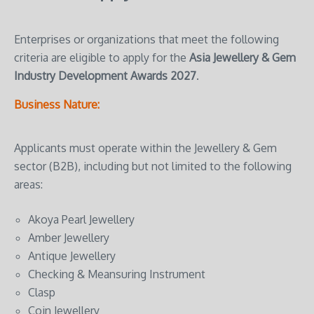
Enterprises or organizations that meet the following
criteria are eligible to apply for the
Asia Jewellery & Gem
Industry Development Awards 2027
.
Business Nature:
Applicants must operate within the Jewellery & Gem
sector (B2B), including but not limited to the following
areas:
Akoya Pearl Jewellery
Amber Jewellery
Antique Jewellery
Checking & Meansuring Instrument
Clasp
Coin Jewellery