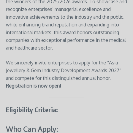
the winners of the 2025/2026 awards. To showcase and
recognize enterprises’ managerial excellence and
innovative achievements to the industry and the public,
while enhancing brand reputation and expanding into
international markets, this award honors outstanding
companies with exceptional performance in the medical
and healthcare sector.
We sincerely invite enterprises to apply for the “Asia
Jewellery & Gem Industry Development Awards 2027”
and compete for this distinguished annual honor.
Registration is now open!
Eligibility Criteria
:
Who Can Apply: