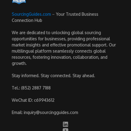
SourcingGuides.com
–
Your Trusted Business
Connection Hub
We are dedicated to unlocking global sourcing
opportunities for businesses, providing professional
market insights and effective promotional support. Our
multilingual platform seamlessly connects global
resources, fostering innovation, collaboration, and
growth.
Stay informed. Stay connected. Stay ahead.
Tel.
: (852) 2887 7188
WeChat ID
: c69943612
Email
:
inquiry@sourcingguides.com