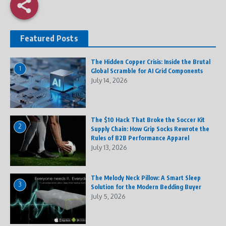
Featured Posts
The Hidden Copper Crisis: Inside the Brutal
1
Global Scramble for AI Grid Components
July 14, 2026
The $10 Hack That Broke the Soccer Kit
2
Supply Chain: How Grip Socks Rewrote the
Rules of B2B Performance Apparel
July 13, 2026
The Melody Neck Pillow: A Smart Sleep
3
Solution for the Modern Bedding Buyer
July 5, 2026