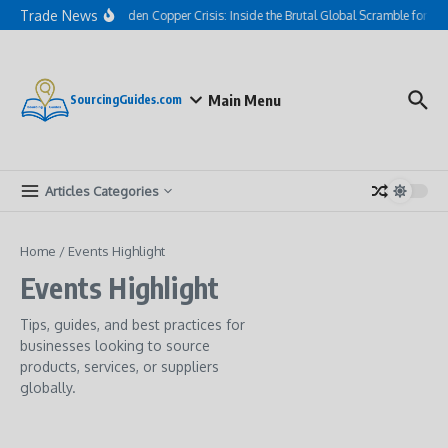
Skip to content
Trade News
The Hidden Copper Crisis: Inside the Brutal Global Scramble for AI
Main Menu
SourcingGuides.com
Articles Categories
Home
/
Events Highlight
Events Highlight
Tips, guides, and best practices for
businesses looking to source
products, services, or suppliers
globally.