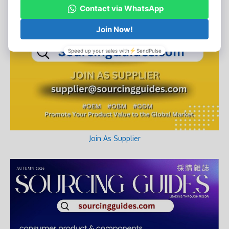
Join As Supplier