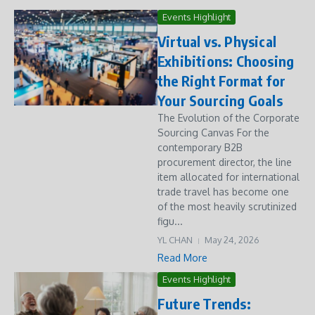
Events Highlight
Virtual vs. Physical
Exhibitions: Choosing
the Right Format for
Your Sourcing Goals
The Evolution of the Corporate
Sourcing Canvas For the
contemporary B2B
procurement director, the line
item allocated for international
trade travel has become one
of the most heavily scrutinized
figu...
YL CHAN
May 24, 2026
Read More
Events Highlight
Future Trends: