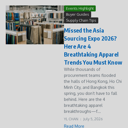
Events Highlight
Buyer Guides
Supply Chain Tips
Missed the Asia
Sourcing Expo 2026?
Here Are 4
Breathtaking Apparel
Trends You Must Know
While thousands of
procurement teams flooded
the halls of Hong Kong, Ho Chi
Minh City, and Bangkok this
spring, you don’t have to fall
behind. Here are the 4
breathtaking apparel
breakthroughs—f...
YL CHAN
July 5, 2026
Read More