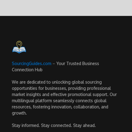
SourcingGuides.com
–
Your Trusted Business
Connection Hub
We are dedicated to unlocking global sourcing
opportunities for businesses, providing professional
market insights and effective promotional support. Our
multilingual platform seamlessly connects global
resources, fostering innovation, collaboration, and
growth.
Stay informed. Stay connected. Stay ahead.