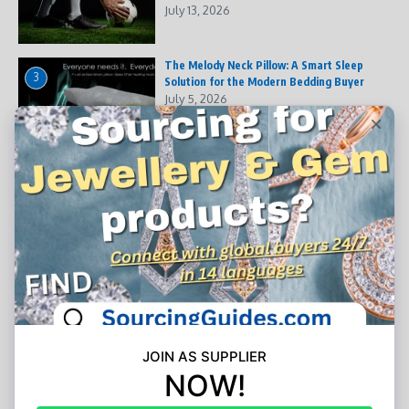
July 13, 2026
The Melody Neck Pillow: A Smart Sleep
3
Solution for the Modern Bedding Buyer
July 5, 2026