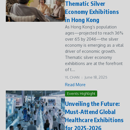
Thematic Silver
Economy Exhibitions
in Hong Kong
As Hong Kong’s population
ages—projected to reach 36%
over 65 by 2046—the silver
economy is emerging as a vital
driver of economic growth.
Thematic silver economy
exhibitions are at the forefront
of t...
YL CHAN
June 18, 2025
Read More
Events Highlight
Unveiling the Future:
Must-Attend Global
Healthcare Exhibitions
for 2025-2026