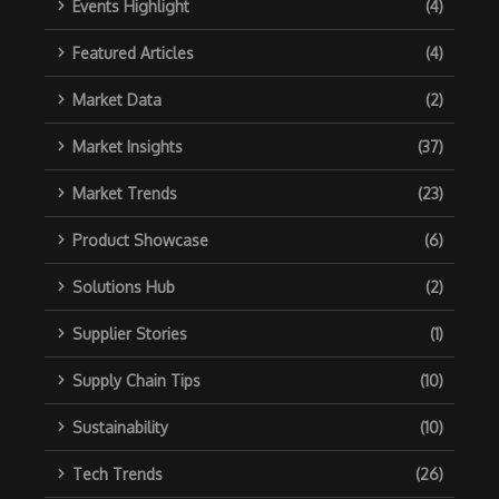
Events Highlight
(4)
Featured Articles
(4)
Market Data
(2)
Market Insights
(37)
Market Trends
(23)
Product Showcase
(6)
Solutions Hub
(2)
Supplier Stories
(1)
Supply Chain Tips
(10)
Sustainability
(10)
Tech Trends
(26)