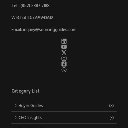
Tel.
: (852) 2887 7188
WeChat ID
: c69943612
Email
:
inquiry@sourcingguides.com
Category List
Buyer Guides
(8)
CEO Insights
(3)