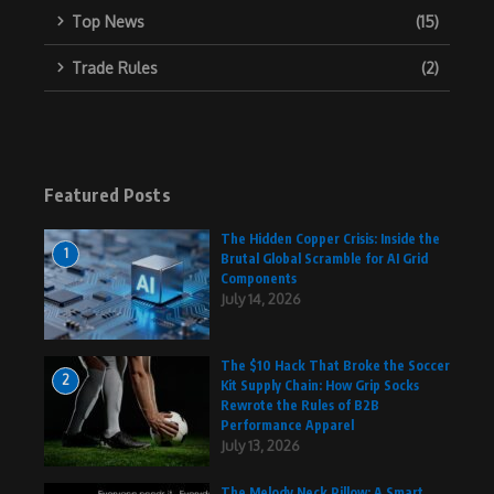
Top News
(15)
Trade Rules
(2)
Featured Posts
The Hidden Copper Crisis: Inside the
1
Brutal Global Scramble for AI Grid
Components
July 14, 2026
The $10 Hack That Broke the Soccer
2
Kit Supply Chain: How Grip Socks
Rewrote the Rules of B2B
Performance Apparel
July 13, 2026
The Melody Neck Pillow: A Smart