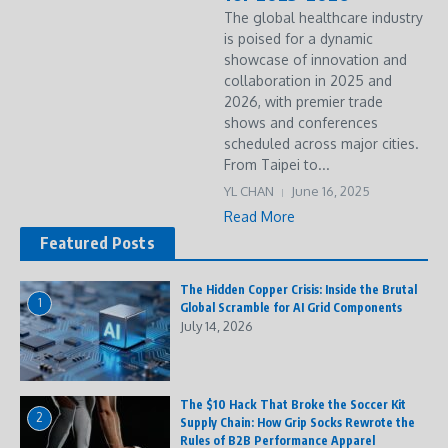
The global healthcare industry
is poised for a dynamic
showcase of innovation and
collaboration in 2025 and
2026, with premier trade
shows and conferences
scheduled across major cities.
From Taipei to...
YL CHAN
June 16, 2025
Read More
Featured Posts
The Hidden Copper Crisis: Inside the Brutal
1
Global Scramble for AI Grid Components
July 14, 2026
The $10 Hack That Broke the Soccer Kit
2
Supply Chain: How Grip Socks Rewrote the
Rules of B2B Performance Apparel