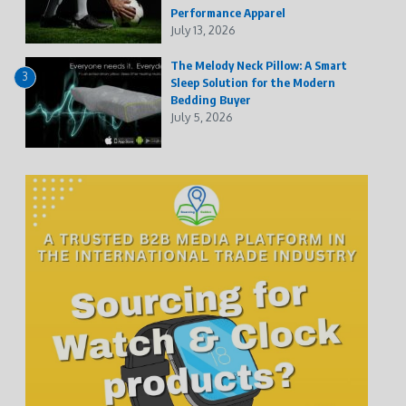
Performance Apparel
July 13, 2026
The Melody Neck Pillow: A Smart
3
Sleep Solution for the Modern
Bedding Buyer
July 5, 2026