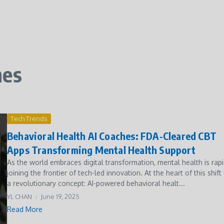
hes
Tech Trends
Behavioral Health AI Coaches: FDA-Cleared CBT
Apps Transforming Mental Health Support
As the world embraces digital transformation, mental health is rapi
joining the frontier of tech-led innovation. At the heart of this shift 
a revolutionary concept: AI-powered behavioral healt...
YL CHAN
June 19, 2025
Read More