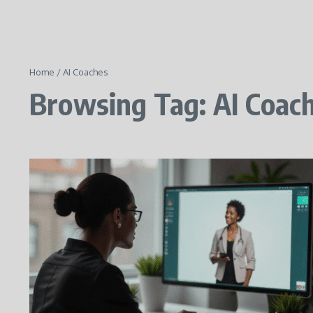
Home
/
AI Coaches
Browsing Tag: AI Coac