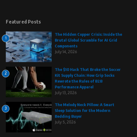
Featured Posts
The Hidden Copper Crisis: Inside the
1
Brutal Global Scramble for AI Grid
Components
July 14, 2026
The $10 Hack That Broke the Soccer
2
Kit Supply Chain: How Grip Socks
Rewrote the Rules of B2B
Performance Apparel
July 13, 2026
The Melody Neck Pillow: A Smart
3
Sleep Solution for the Modern
Bedding Buyer
July 5, 2026