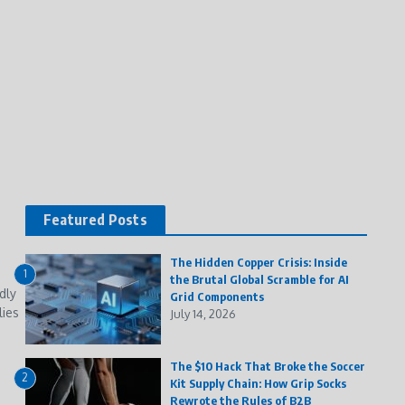
Featured Posts
The Hidden Copper Crisis: Inside
1
the Brutal Global Scramble for AI
dly
Grid Components
lies
July 14, 2026
The $10 Hack That Broke the Soccer
2
Kit Supply Chain: How Grip Socks
Rewrote the Rules of B2B