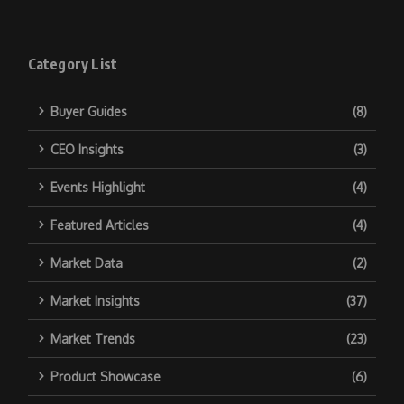
Category List
Buyer Guides
(8)
CEO Insights
(3)
Events Highlight
(4)
Featured Articles
(4)
Market Data
(2)
Market Insights
(37)
Market Trends
(23)
Product Showcase
(6)