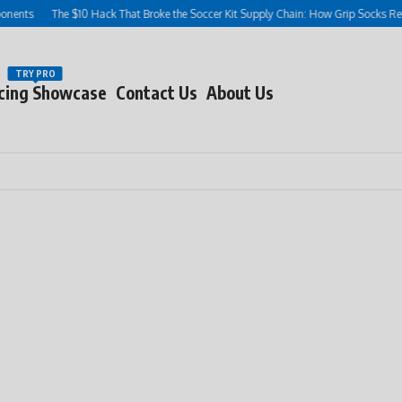
ts
The $10 Hack That Broke the Soccer Kit Supply Chain: How Grip Socks Rewrot
TRY PRO
cing Showcase
Contact Us
About Us