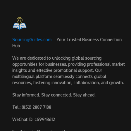
SourcingGuides.com
–
Your Trusted Business Connection
Hub
We are dedicated to unlocking global sourcing
opportunities for businesses, providing professional market
insights and effective promotional support. Our
multilingual platform seamlessly connects global
resources, fostering innovation, collaboration, and growth.
Stay informed. Stay connected. Stay ahead.
Tel.
: (852) 2887 7188
WeChat ID
: c69943612