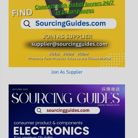
Join As Supplier