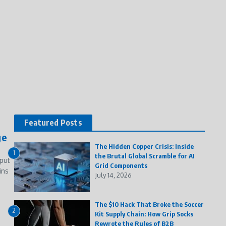
Featured Posts
ge
The Hidden Copper Crisis: Inside
1
the Brutal Global Scramble for AI
put
Grid Components
ins
July 14, 2026
The $10 Hack That Broke the Soccer
2
Kit Supply Chain: How Grip Socks
Rewrote the Rules of B2B