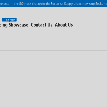
ts
The $10 Hack That Broke the Soccer Kit Supply Chain: How Grip Socks Rewrot
TRY PRO
cing Showcase
Contact Us
About Us