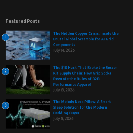
Featured Posts
The Hidden Copper Crisis: Inside the
1
Brutal Global Scramble for AI Grid
Components
July 14, 2026
The $10 Hack That Broke the Soccer
2
Kit Supply Chain: How Grip Socks
Rewrote the Rules of B2B
Performance Apparel
July 13, 2026
The Melody Neck Pillow: A Smart
3
Sleep Solution for the Modern
Bedding Buyer
July 5, 2026