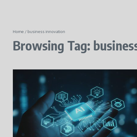
Home
/
business innovation
Browsing Tag: busines