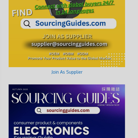
Join As Supplier