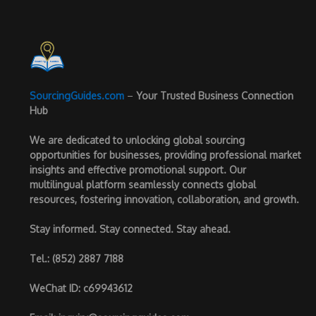
SourcingGuides.com
–
Your Trusted Business Connection
Hub
We are dedicated to unlocking global sourcing
opportunities for businesses, providing professional market
insights and effective promotional support. Our
multilingual platform seamlessly connects global
resources, fostering innovation, collaboration, and growth.
Stay informed. Stay connected. Stay ahead.
Tel.
: (852) 2887 7188
WeChat ID
: c69943612