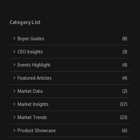
Category List
Buyer Guides
(8)
CEO Insights
(3)
Events Highlight
(4)
Featured Articles
(4)
Market Data
(2)
Market Insights
(37)
Market Trends
(23)
Product Showcase
(6)