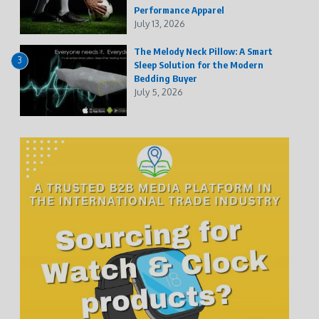
Performance Apparel
July 13, 2026
The Melody Neck Pillow: A Smart
3
Sleep Solution for the Modern
Bedding Buyer
July 5, 2026