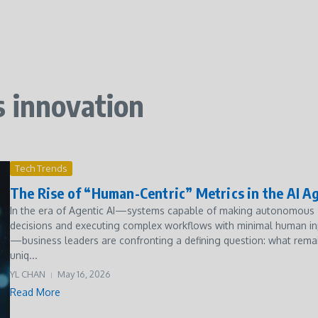
s innovation
Tech Trends
The Rise of “Human-Centric” Metrics in the AI A
In the era of Agentic AI—systems capable of making autonomous
decisions and executing complex workflows with minimal human in
—business leaders are confronting a defining question: what rema
uniq...
YL CHAN
May 16, 2026
Read More