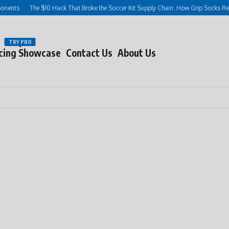
ts
The $10 Hack That Broke the Soccer Kit Supply Chain: How Grip Socks Rewrote
TRY PRO
cing Showcase
Contact Us
About Us