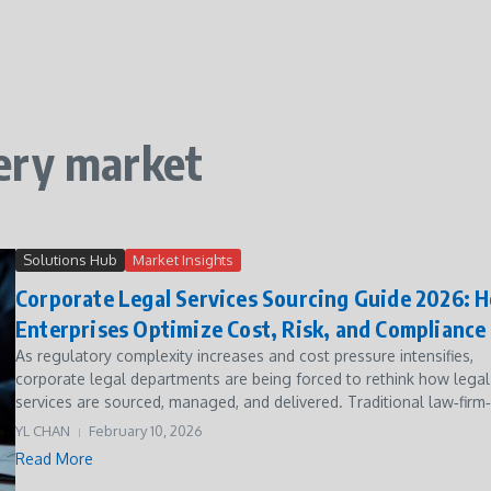
ery market
Solutions Hub
Market Insights
Corporate Legal Services Sourcing Guide 2026: 
Enterprises Optimize Cost, Risk, and Compliance
As regulatory complexity increases and cost pressure intensifies,
corporate legal departments are being forced to rethink how legal
services are sourced, managed, and delivered. Traditional law‑firm‑c
YL CHAN
February 10, 2026
Read More