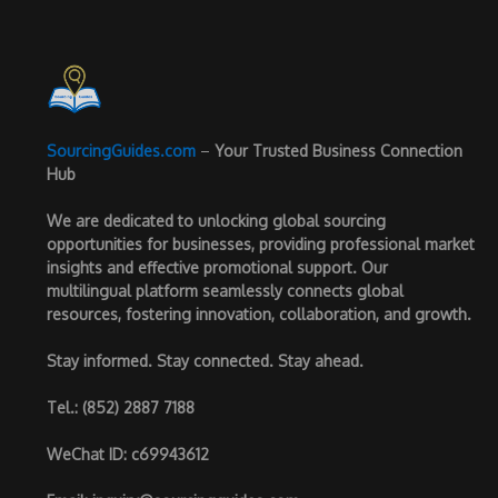
SourcingGuides.com
–
Your Trusted Business Connection
Hub
We are dedicated to unlocking global sourcing
opportunities for businesses, providing professional market
insights and effective promotional support. Our
multilingual platform seamlessly connects global
resources, fostering innovation, collaboration, and growth.
Stay informed. Stay connected. Stay ahead.
Tel.
: (852) 2887 7188
WeChat ID
: c69943612