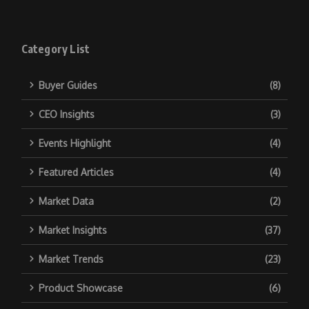
Category List
Buyer Guides
(8)
CEO Insights
(3)
Events Highlight
(4)
Featured Articles
(4)
Market Data
(2)
Market Insights
(37)
Market Trends
(23)
Product Showcase
(6)