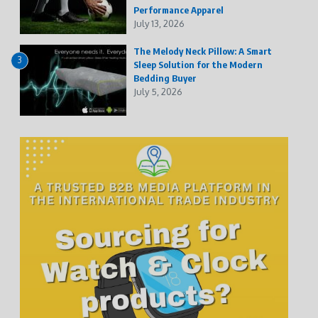
Performance Apparel
July 13, 2026
The Melody Neck Pillow: A Smart
3
Sleep Solution for the Modern
Bedding Buyer
July 5, 2026