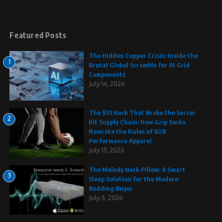
Featured Posts
The Hidden Copper Crisis: Inside the
1
Brutal Global Scramble for AI Grid
Components
July 14, 2026
The $10 Hack That Broke the Soccer
2
Kit Supply Chain: How Grip Socks
Rewrote the Rules of B2B
Performance Apparel
July 13, 2026
The Melody Neck Pillow: A Smart
3
Sleep Solution for the Modern
Bedding Buyer
July 5, 2026