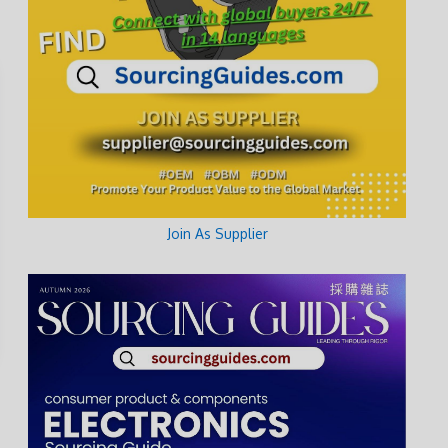
Join As Supplier