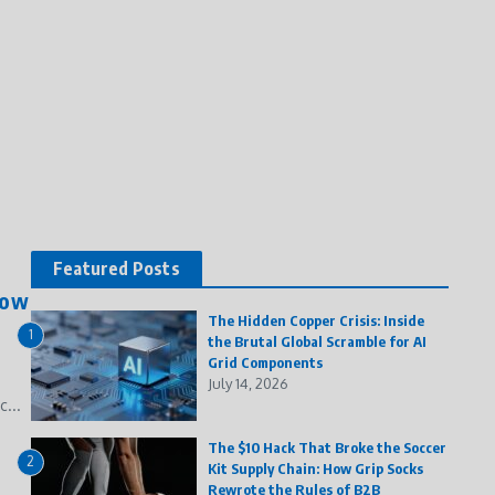
Featured Posts
How
The Hidden Copper Crisis: Inside
1
the Brutal Global Scramble for AI
Grid Components
July 14, 2026
...
The $10 Hack That Broke the Soccer
2
Kit Supply Chain: How Grip Socks
Rewrote the Rules of B2B