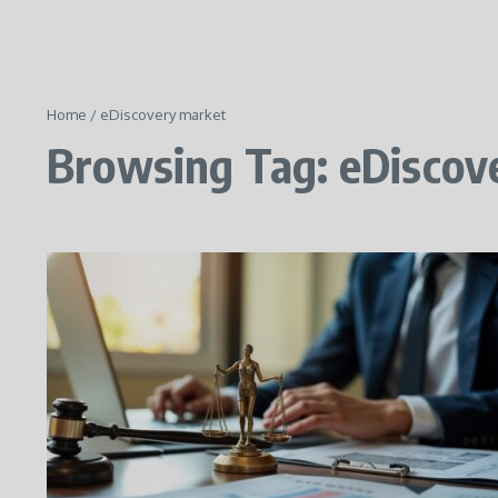
Home
/
eDiscovery market
Browsing Tag: eDiscov