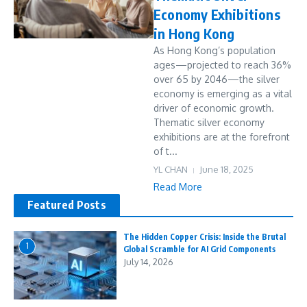
Economy Exhibitions
in Hong Kong
As Hong Kong’s population
ages—projected to reach 36%
over 65 by 2046—the silver
economy is emerging as a vital
driver of economic growth.
Thematic silver economy
exhibitions are at the forefront
of t...
YL CHAN
June 18, 2025
Read More
Featured Posts
The Hidden Copper Crisis: Inside the Brutal
1
Global Scramble for AI Grid Components
July 14, 2026