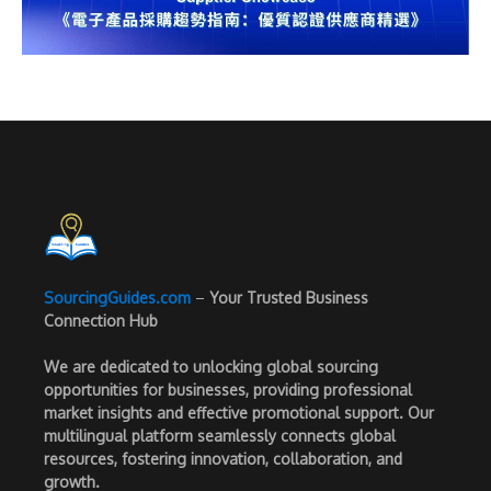
SourcingGuides.com
–
Your Trusted Business
Connection Hub
We are dedicated to unlocking global sourcing
opportunities for businesses, providing professional
market insights and effective promotional support. Our
multilingual platform seamlessly connects global
resources, fostering innovation, collaboration, and
growth.