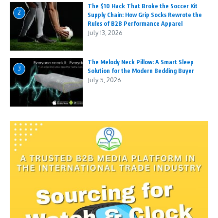
The $10 Hack That Broke the Soccer Kit
2
Supply Chain: How Grip Socks Rewrote the
Rules of B2B Performance Apparel
July 13, 2026
The Melody Neck Pillow: A Smart Sleep
3
Solution for the Modern Bedding Buyer
July 5, 2026