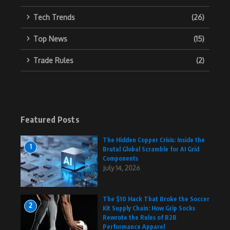
Tech Trends
(26)
Top News
(15)
Trade Rules
(2)
Featured Posts
The Hidden Copper Crisis: Inside the
1
Brutal Global Scramble for AI Grid
Components
July 14, 2026
The $10 Hack That Broke the Soccer
2
Kit Supply Chain: How Grip Socks
Rewrote the Rules of B2B
Performance Apparel