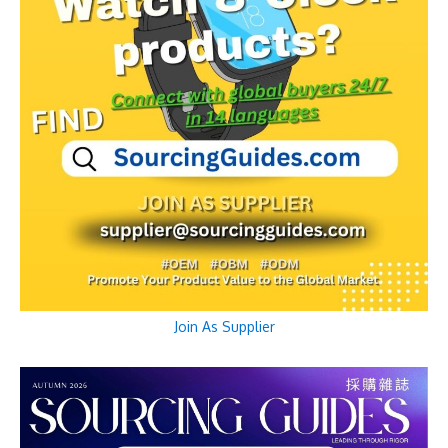
Join As Supplier