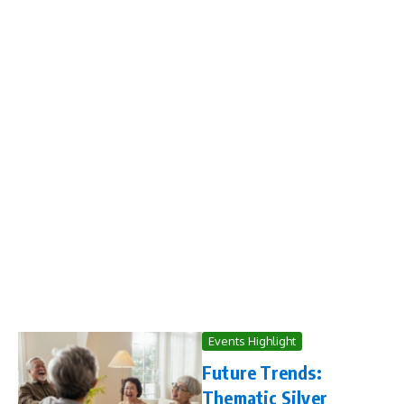
Events Highlight
Future Trends:
Thematic Silver