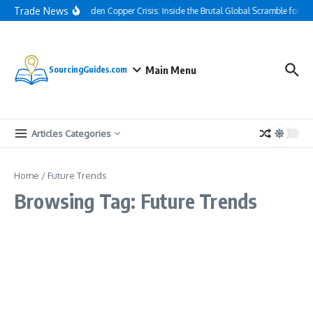
Skip to content
Trade News
The Hidden Copper Crisis: Inside the Brutal Global Scramble for AI
Main Menu
SourcingGuides.com
Articles Categories
Home
/
Future Trends
Browsing Tag: Future Trends