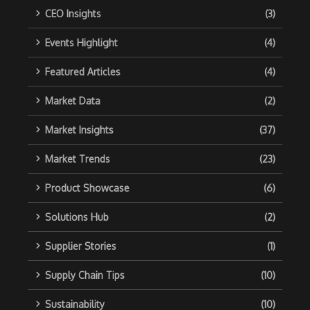
CEO Insights
(3)
Events Highlight
(4)
Featured Articles
(4)
Market Data
(2)
Market Insights
(37)
Market Trends
(23)
Product Showcase
(6)
Solutions Hub
(2)
Supplier Stories
(1)
Supply Chain Tips
(10)
Sustainability
(10)