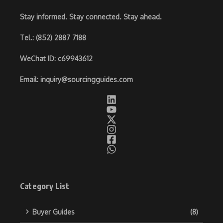
Stay informed. Stay connected. Stay ahead.
Tel.
: (852) 2887 7188
WeChat ID
: c69943612
Email
:
inquiry@sourcingguides.com
Category List
Buyer Guides
(8)