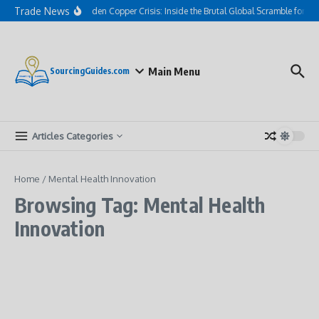
Skip to content
Trade News
The Hidden Copper Crisis: Inside the Brutal Global Scramble for AI
Main Menu
SourcingGuides.com
Articles Categories
Home
/
Mental Health Innovation
Browsing Tag: Mental Health
Innovation