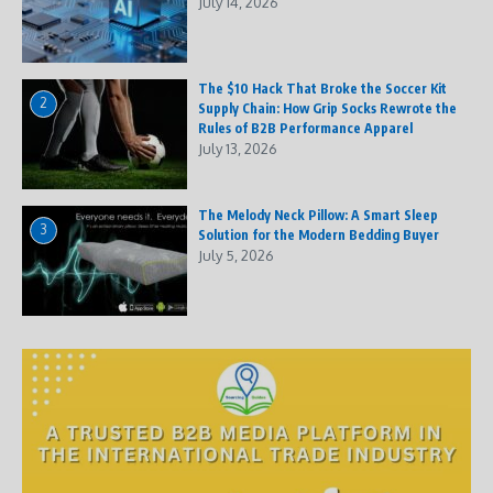
July 14, 2026
The $10 Hack That Broke the Soccer Kit
2
Supply Chain: How Grip Socks Rewrote the
Rules of B2B Performance Apparel
July 13, 2026
The Melody Neck Pillow: A Smart Sleep
3
Solution for the Modern Bedding Buyer
July 5, 2026