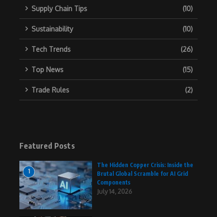
Supply Chain Tips
(10)
Sustainability
(10)
Tech Trends
(26)
Top News
(15)
Trade Rules
(2)
Featured Posts
The Hidden Copper Crisis: Inside the
1
Brutal Global Scramble for AI Grid
Components
July 14, 2026