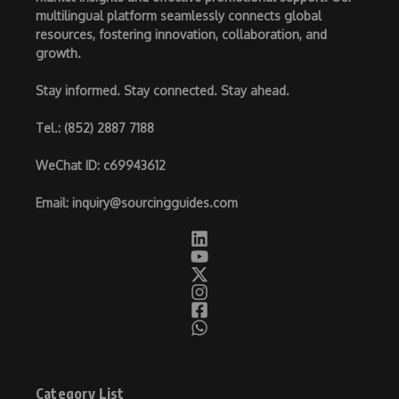
multilingual platform seamlessly connects global
resources, fostering innovation, collaboration, and
growth.
Stay informed. Stay connected. Stay ahead.
Tel.
: (852) 2887 7188
WeChat ID
: c69943612
Email
:
inquiry@sourcingguides.com
Category List