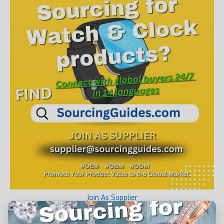
Join As Supplier