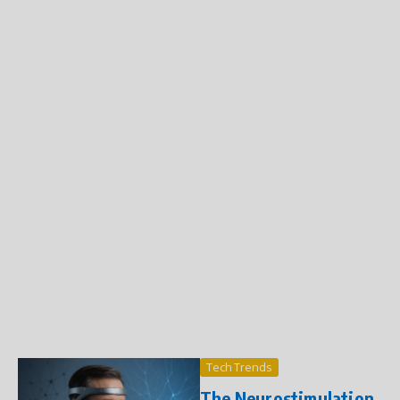
Tech Trends
The Neurostimulation