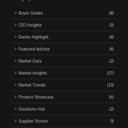
Buyer Guides
(8)
CEO Insights
(3)
Events Highlight
(4)
Featured Articles
(4)
Market Data
(2)
Market Insights
(37)
Market Trends
(23)
Product Showcase
(6)
Solutions Hub
(2)
Supplier Stories
(1)