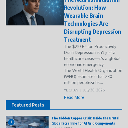
Revolution: How
Wearable Brain
Technologies Are
Disrupting Depression
Treatment
The $210 Billion Productivity
Drain Depression isn’t just a
healthcare crisis—it’s a global
economic emergency.
The World Health Organization
(WHO) estimates that 280
million people&nbs...
YL CHAN
July 30, 2025
Read More
Featured Posts
The Hidden Copper Crisis: Inside the Brutal
1
Global Scramble for AI Grid Components