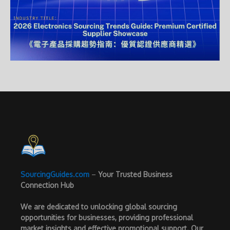
SourcingGuides.com
–
Your Trusted Business
Connection Hub
We are dedicated to unlocking global sourcing
opportunities for businesses, providing professional
market insights and effective promotional support. Our