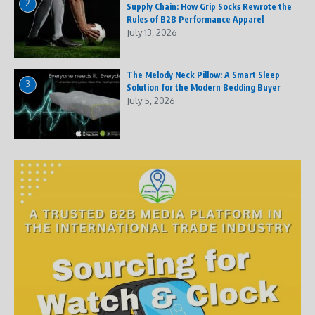
2
Supply Chain: How Grip Socks Rewrote the
Rules of B2B Performance Apparel
July 13, 2026
The Melody Neck Pillow: A Smart Sleep
3
Solution for the Modern Bedding Buyer
July 5, 2026