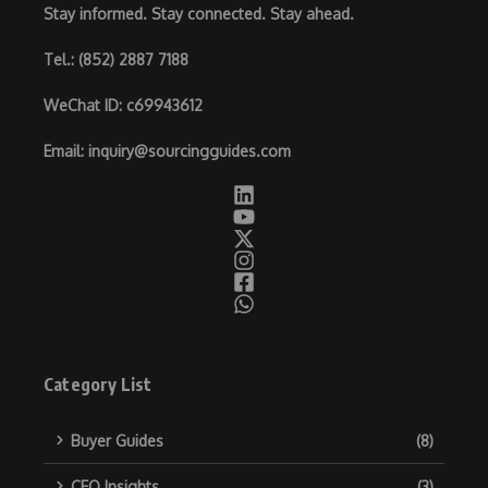
Stay informed. Stay connected. Stay ahead.
Tel.
: (852) 2887 7188
WeChat ID
: c69943612
Email
:
inquiry@sourcingguides.com
Category List
Buyer Guides
(8)
CEO Insights
(3)