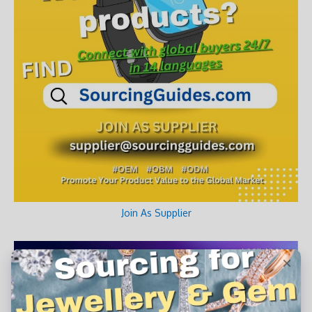
Join As Supplier