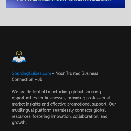
SourcingGuides.com
–
Your Trusted Business
Connection Hub
We are dedicated to unlocking global sourcing
opportunities for businesses, providing professional
market insights and effective promotional support. Our
multilingual platform seamlessly connects global
resources, fostering innovation, collaboration, and
growth.