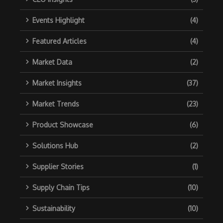
Events Highlight
(4)
Featured Articles
(4)
Market Data
(2)
Market Insights
(37)
Market Trends
(23)
Product Showcase
(6)
Solutions Hub
(2)
Supplier Stories
(1)
Supply Chain Tips
(10)
Sustainability
(10)