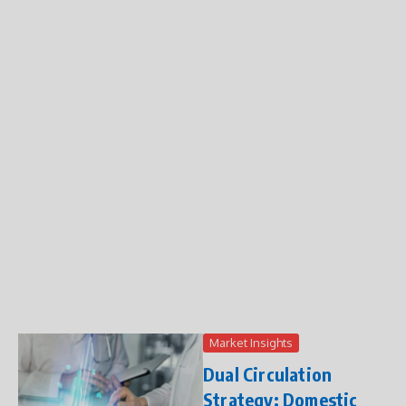
Market Insights
Dual Circulation
Strategy: Domestic