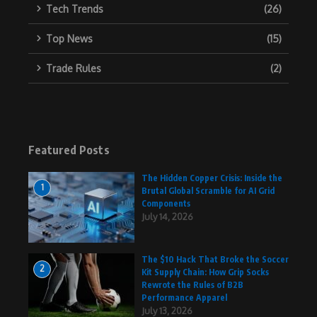
Tech Trends
(26)
Top News
(15)
Trade Rules
(2)
Featured Posts
The Hidden Copper Crisis: Inside the
1
Brutal Global Scramble for AI Grid
Components
July 14, 2026
The $10 Hack That Broke the Soccer
2
Kit Supply Chain: How Grip Socks
Rewrote the Rules of B2B
Performance Apparel
July 13, 2026