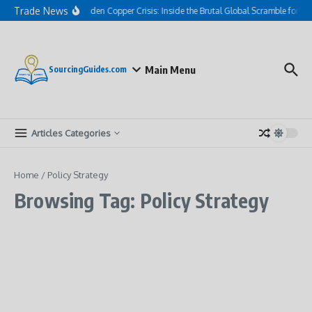
Skip to content
Trade News
The Hidden Copper Crisis: Inside the Brutal Global Scramble for AI
Main Menu
SourcingGuides.com
Articles Categories
Home
/
Policy Strategy
Browsing Tag: Policy Strategy