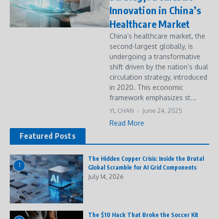
Innovation in China’s
Healthcare Market
China’s healthcare market, the
second-largest globally, is
undergoing a transformative
shift driven by the nation’s dual
circulation strategy, introduced
in 2020. This economic
framework emphasizes st...
YL CHAN
June 24, 2025
Read More
Featured Posts
The Hidden Copper Crisis: Inside the Brutal
1
Global Scramble for AI Grid Components
July 14, 2026
The $10 Hack That Broke the Soccer Kit