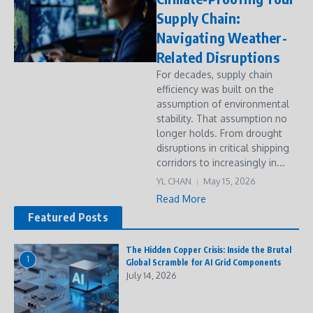
Supply Chain:
Navigating Weather-
Related Disruptions
For decades, supply chain
efficiency was built on the
assumption of environmental
stability. That assumption no
longer holds. From drought
disruptions in critical shipping
corridors to increasingly in...
YL CHAN
May 15, 2026
Read More
Featured Posts
The Hidden Copper Crisis: Inside the Brutal
1
Global Scramble for AI Grid Components
July 14, 2026