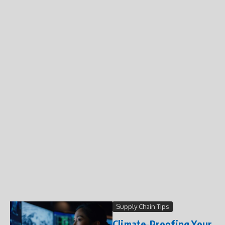
Supply Chain Tips
Climate-Proofing Your