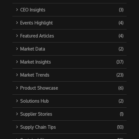
CEO Insights
(3)
Events Highlight
(4)
Featured Articles
(4)
Market Data
(2)
Market Insights
(37)
Market Trends
(23)
Product Showcase
(6)
Solutions Hub
(2)
Supplier Stories
(1)
Supply Chain Tips
(10)