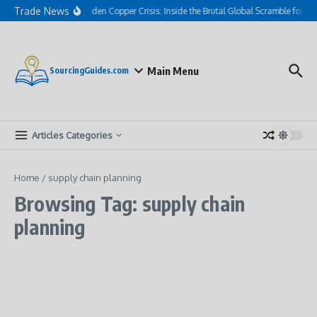
Skip to content
Trade News
The Hidden Copper Crisis: Inside the Brutal Global Scramble for AI
Main Menu
SourcingGuides.com
Articles Categories
Home
/
supply chain planning
Browsing Tag: supply chain
planning