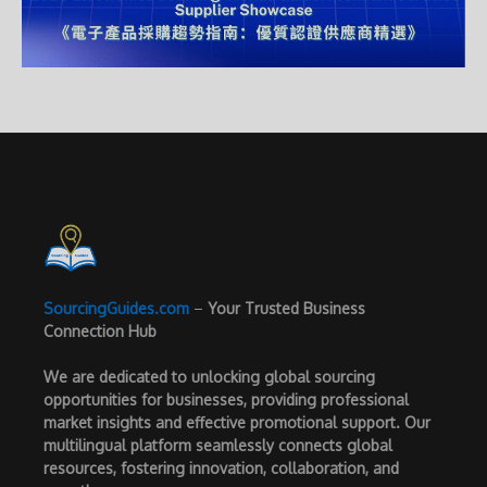
SourcingGuides.com
–
Your Trusted Business
Connection Hub
We are dedicated to unlocking global sourcing
opportunities for businesses, providing professional
market insights and effective promotional support. Our
multilingual platform seamlessly connects global
resources, fostering innovation, collaboration, and