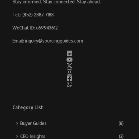
Stay informed. Stay connected. Stay ahead.
Tel.
: (852) 2887 7188
WeChat ID
: c69943612
Email
:
inquiry@sourcingguides.com
Category List
Buyer Guides
(8)
CEO Insights
(3)