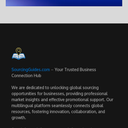
SourcingGuides.com
–
Your Trusted Business
Connection Hub
We are dedicated to unlocking global sourcing
opportunities for businesses, providing professional
market insights and effective promotional support. Our
multilingual platform seamlessly connects global
resources, fostering innovation, collaboration, and
growth.