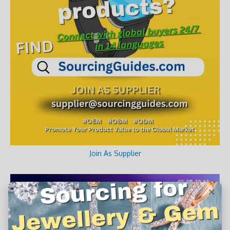
Join As Supplier