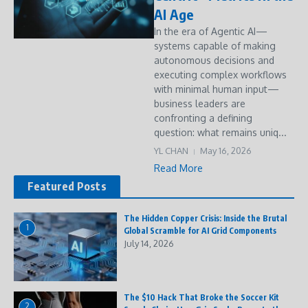
AI Age
In the era of Agentic AI—
systems capable of making
autonomous decisions and
executing complex workflows
with minimal human input—
business leaders are
confronting a defining
question: what remains uniq...
YL CHAN
May 16, 2026
Read More
Featured Posts
The Hidden Copper Crisis: Inside the Brutal
1
Global Scramble for AI Grid Components
July 14, 2026
The $10 Hack That Broke the Soccer Kit
2