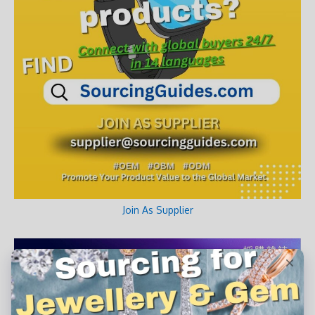
Join As Supplier