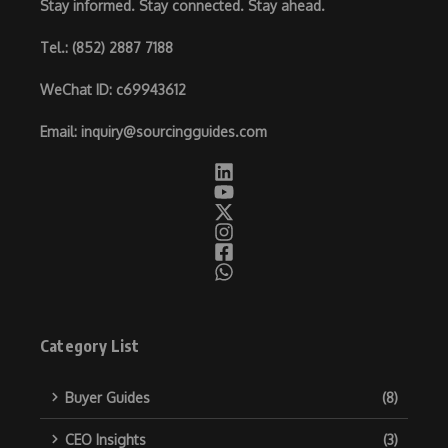
Stay informed. Stay connected. Stay ahead.
Tel.
: (852) 2887 7188
WeChat ID
: c69943612
Email
:
inquiry@sourcingguides.com
Category List
Buyer Guides
(8)
CEO Insights
(3)