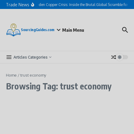
Skip to content
Trade News
The Hidden Copper Crisis: Inside the Brutal Global Scramble for AI
Main Menu
SourcingGuides.com
Articles Categories
Home
/
trust economy
Browsing Tag: trust economy