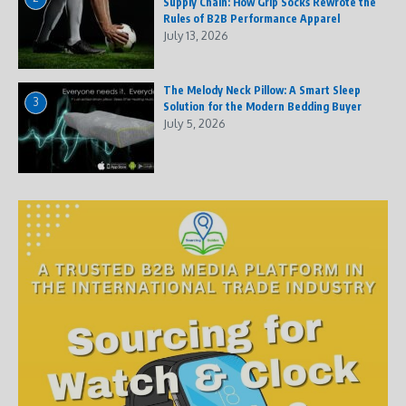
Supply Chain: How Grip Socks Rewrote the
Rules of B2B Performance Apparel
July 13, 2026
The Melody Neck Pillow: A Smart Sleep
3
Solution for the Modern Bedding Buyer
July 5, 2026