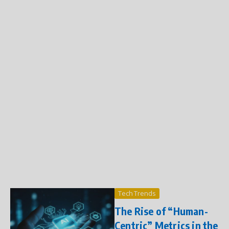
Tech Trends
The Rise of “Human-
Centric” Metrics in the