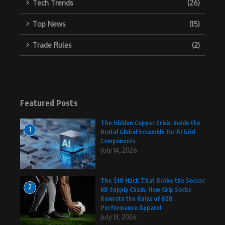
Tech Trends
(26)
Top News
(15)
Trade Rules
(2)
Featured Posts
The Hidden Copper Crisis: Inside the
1
Brutal Global Scramble for AI Grid
Components
July 14, 2026
The $10 Hack That Broke the Soccer
2
Kit Supply Chain: How Grip Socks
Rewrote the Rules of B2B
Performance Apparel
July 13, 2026