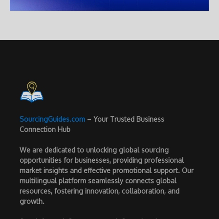
SourcingGuides.com
–
Your Trusted Business
Connection Hub
We are dedicated to unlocking global sourcing
opportunities for businesses, providing professional
market insights and effective promotional support. Our
multilingual platform seamlessly connects global
resources, fostering innovation, collaboration, and
growth.