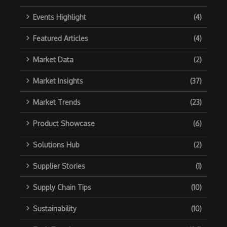
Events Highlight
(4)
Featured Articles
(4)
Market Data
(2)
Market Insights
(37)
Market Trends
(23)
Product Showcase
(6)
Solutions Hub
(2)
Supplier Stories
(1)
Supply Chain Tips
(10)
Sustainability
(10)