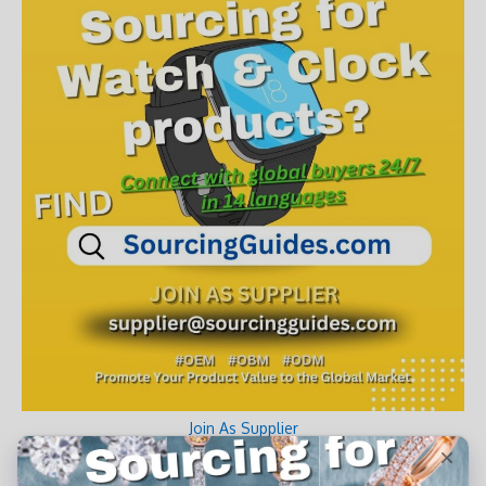
Join As Supplier