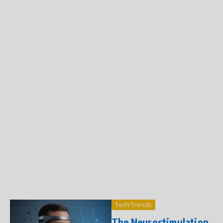
Tech Trends
The Neurostimulation