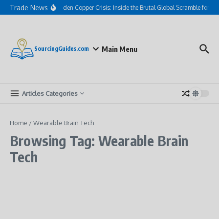
Skip to content
Trade News
The Hidden Copper Crisis: Inside the Brutal Global Scramble for AI
Main Menu
SourcingGuides.com
Articles Categories
Home
/
Wearable Brain Tech
Browsing Tag: Wearable Brain
Tech