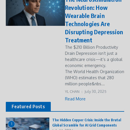
Revolution: How
Wearable Brain
Technologies Are
Disrupting Depression
Treatment
The $210 Billion Productivity
Drain Depression isn’t just a
healthcare crisis—it’s a global
economic emergency.
The World Health Organization
(WHO) estimates that 280
million people&nbs...
YL CHAN
July 30, 2025
Read More
Featured Posts
The Hidden Copper Crisis: Inside the Brutal
1
Global Scramble for AI Grid Components