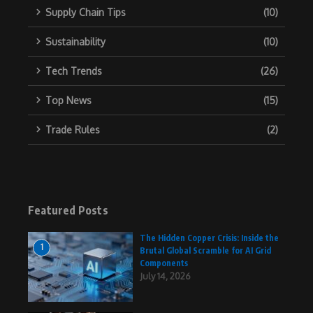
Supply Chain Tips
(10)
Sustainability
(10)
Tech Trends
(26)
Top News
(15)
Trade Rules
(2)
Featured Posts
The Hidden Copper Crisis: Inside the
1
Brutal Global Scramble for AI Grid
Components
July 14, 2026