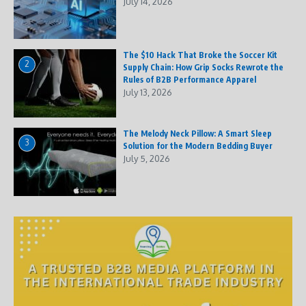
July 14, 2026
The $10 Hack That Broke the Soccer Kit
2
Supply Chain: How Grip Socks Rewrote the
Rules of B2B Performance Apparel
July 13, 2026
The Melody Neck Pillow: A Smart Sleep
3
Solution for the Modern Bedding Buyer
July 5, 2026