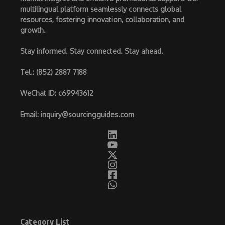
multilingual platform seamlessly connects global
resources, fostering innovation, collaboration, and
growth.
Stay informed. Stay connected. Stay ahead.
Tel.
: (852) 2887 7188
WeChat ID
: c69943612
Email
:
inquiry@sourcingguides.com
Category List