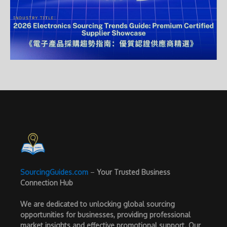
SourcingGuides.com
–
Your Trusted Business
Connection Hub
We are dedicated to unlocking global sourcing
opportunities for businesses, providing professional
market insights and effective promotional support. Our