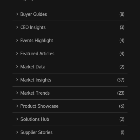
Buyer Guides
(8)
CEO Insights
(3)
Events Highlight
(4)
Featured Articles
(4)
Market Data
(2)
Market Insights
(37)
Market Trends
(23)
Product Showcase
(6)
Solutions Hub
(2)
Supplier Stories
(1)