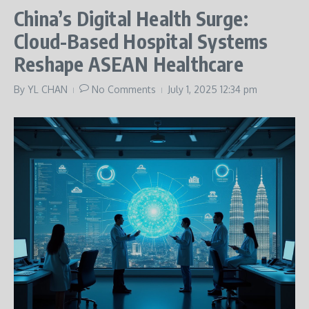
China’s Digital Health Surge:
Cloud-Based Hospital Systems
Reshape ASEAN Healthcare
By
YL CHAN
No Comments
July 1, 2025
12:34 pm