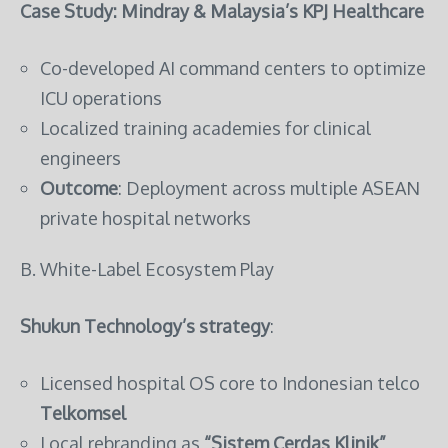
Case Study: Mindray & Malaysia’s KPJ Healthcare
Co-developed AI command centers to optimize
ICU operations
Localized training academies for clinical
engineers
Outcome
: Deployment across multiple ASEAN
private hospital networks
B. White-Label Ecosystem Play
Shukun Technology’s strategy
:
Licensed hospital OS core to Indonesian telco
Telkomsel
Local rebranding as
“Sistem Cerdas Klinik”