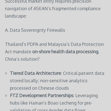
Successful market entry requires precision
navigation of ASEAN’s fragmented compliance
landscape:
A. Data Sovereignty Firewalls
Thailand’s PDPA and Malaysia’s Data Protection
Act mandate
on-shore health data processing
.
China’s solution?
Tiered Data Architecture
: Critical patient data
stored locally; non-sensitive analytics
processed on Chinese clouds
FTZ Development Partnerships
: Leveraging
hubs like Hainan’s Boao Lecheng for pre-
validation of cross-border data flows