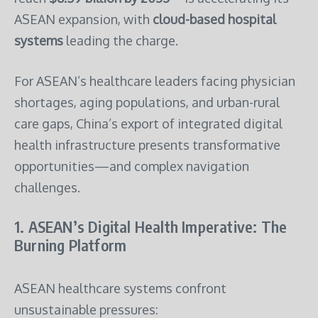
ASEAN expansion, with
cloud-based hospital
systems
leading the charge.
For ASEAN’s healthcare leaders facing physician
shortages, aging populations, and urban-rural
care gaps, China’s export of integrated digital
health infrastructure presents transformative
opportunities—and complex navigation
challenges.
1. ASEAN’s Digital Health Imperative: The
Burning Platform
ASEAN healthcare systems confront
unsustainable pressures: