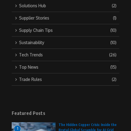
Solutions Hub
(2)
Supplier Stories
(1)
Supply Chain Tips
(10)
Sustainability
(10)
Tech Trends
(26)
Top News
(15)
Trade Rules
(2)
Featured Posts
The Hidden Copper Crisis: Inside the
1
Brutal Global Scramble for AI Grid