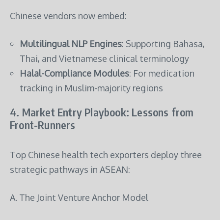
Chinese vendors now embed:
Multilingual NLP Engines
: Supporting Bahasa,
Thai, and Vietnamese clinical terminology
Halal-Compliance Modules
: For medication
tracking in Muslim-majority regions
4. Market Entry Playbook: Lessons from
Front-Runners
Top Chinese health tech exporters deploy three
strategic pathways in ASEAN:
A. The Joint Venture Anchor Model