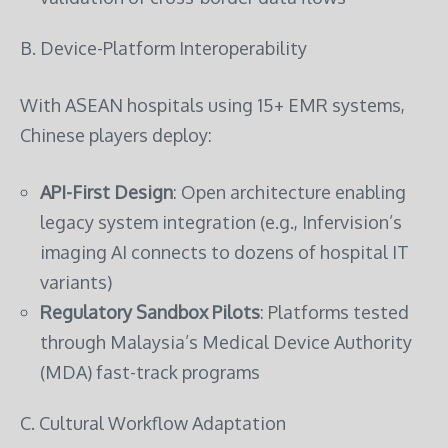
B. Device-Platform Interoperability
With ASEAN hospitals using 15+ EMR systems,
Chinese players deploy:
API-First Design
: Open architecture enabling
legacy system integration (e.g., Infervision’s
imaging AI connects to dozens of hospital IT
variants)
Regulatory Sandbox Pilots
: Platforms tested
through Malaysia’s Medical Device Authority
(MDA) fast-track programs
C. Cultural Workflow Adaptation