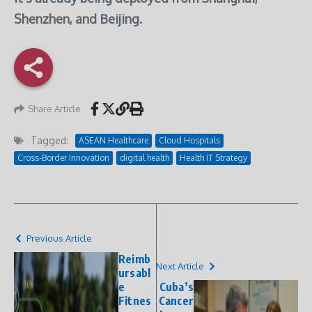
Shenzhen, and Beijing.
Share Article
Tagged:
ASEAN Healthcare
Cloud Hospitals
Cross-Border Innovation
digital health
Health IT Strategy
Previous Article
Reimb
Next Article
ursabl
e
Cuba’s
Fitnes
Cancer