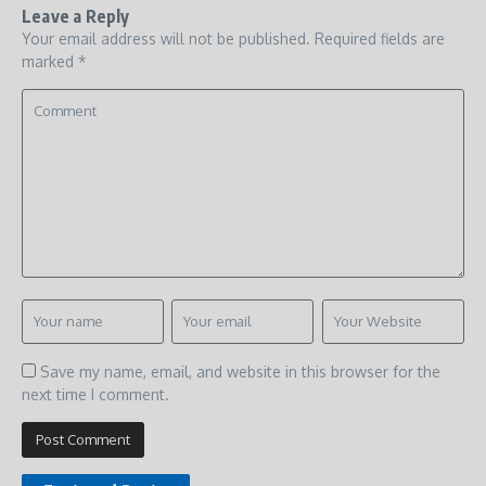
Leave a Reply
Your email address will not be published.
Required fields are
marked
*
Save my name, email, and website in this browser for the
next time I comment.