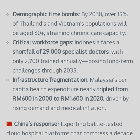
Demographic time bombs
: By 2030, over 15%
of Thailand’s and Vietnam’s populations will
be aged 60+, straining chronic care capacity.
Critical workforce gaps
: Indonesia faces a
shortfall of 29,000 specialist doctors
, with
only 2,700 trained annually—posing long-term
challenges through 2035.
Infrastructure fragmentation
: Malaysia’s per
capita health expenditure nearly
tripled from
RM600 in 2000 to RM1,600 in 2020
, driven by
rising demand and medical inflation.
China’s response
? Exporting battle-tested
cloud hospital platforms that compress a decade