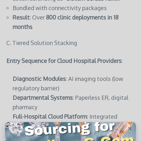
Bundled with connectivity packages
Result
: Over
800 clinic deployments in 18
months
C. Tiered Solution Stacking
Entry Sequence for Cloud Hospital Providers
:
Diagnostic Modules
: AI imaging tools (low
regulatory barrier)
Departmental Systems
: Paperless ER, digital
pharmacy
Full-Hospital Cloud Platform
: Integrated
command center