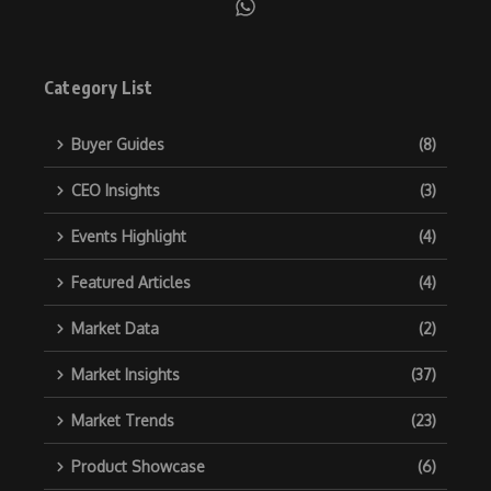
Category List
Buyer Guides
(8)
CEO Insights
(3)
Events Highlight
(4)
Featured Articles
(4)
Market Data
(2)
Market Insights
(37)
Market Trends
(23)
Product Showcase
(6)