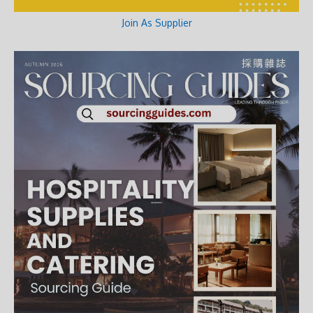
Join As Supplier