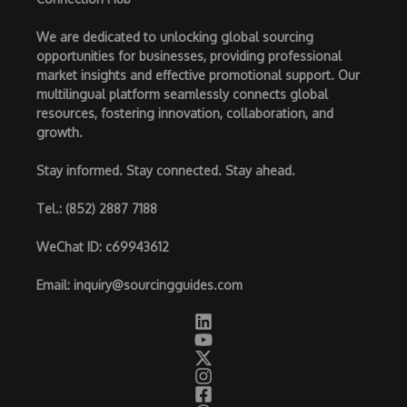
We are dedicated to unlocking global sourcing
opportunities for businesses, providing professional
market insights and effective promotional support. Our
multilingual platform seamlessly connects global
resources, fostering innovation, collaboration, and
growth.
Stay informed. Stay connected. Stay ahead.
Tel.
: (852) 2887 7188
WeChat ID
: c69943612
Email
:
inquiry@sourcingguides.com