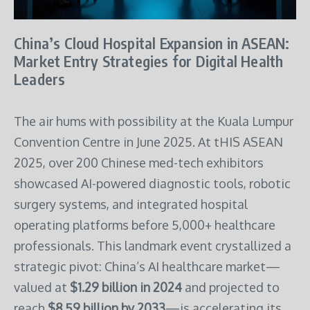
China’s Cloud Hospital Expansion in ASEAN:
Market Entry Strategies for Digital Health
Leaders
The air hums with possibility at the Kuala Lumpur
Convention Centre in June 2025. At tHIS ASEAN
2025, over 200 Chinese med-tech exhibitors
showcased AI-powered diagnostic tools, robotic
surgery systems, and integrated hospital
operating platforms before 5,000+ healthcare
professionals. This landmark event crystallized a
strategic pivot: China’s AI healthcare market—
valued at
$1.29 billion in 2024
and projected to
reach
$8.59 billion by 2033
—is accelerating its