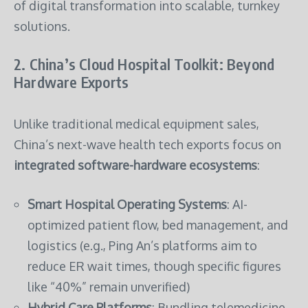
of digital transformation into scalable, turnkey
solutions.
2. China’s Cloud Hospital Toolkit: Beyond
Hardware Exports
Unlike traditional medical equipment sales,
China’s next-wave health tech exports focus on
integrated software-hardware ecosystems
:
Smart Hospital Operating Systems
: AI-
optimized patient flow, bed management, and
logistics (e.g., Ping An’s platforms aim to
reduce ER wait times, though specific figures
like “40%” remain unverified)
Hybrid Care Platforms
: Bundling telemedicine,