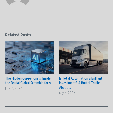
Related Posts
The Hidden Copper Crisis: Inside
Is Total Automation a Brilliant
the Brutal Global Scramble for A ...
Investment? 4 Brutal Truths
About ...
July 14, 2026
July 4, 2026