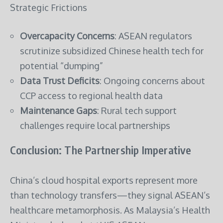
Strategic Frictions
Overcapacity Concerns
: ASEAN regulators
scrutinize subsidized Chinese health tech for
potential “dumping”
Data Trust Deficits
: Ongoing concerns about
CCP access to regional health data
Maintenance Gaps
: Rural tech support
challenges require local partnerships
Conclusion: The Partnership Imperative
China’s cloud hospital exports represent more
than technology transfers—they signal ASEAN’s
healthcare metamorphosis. As Malaysia’s Health