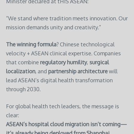
Minister declared at tHIS ASEAN:
“We stand where tradition meets innovation. Our
mission demands unity and creativity.”
The winning formula
? Chinese technological
velocity + ASEAN clinical expertise. Companies
that combine
regulatory humility
,
surgical
localization
, and
partnership architecture
will
lead ASEAN’s digital health transformation
through 2030.
For global health tech leaders, the message is
clear:
ASEAN’s hospital cloud migration isn’t coming—
it’s already being deployed from Shanghai,