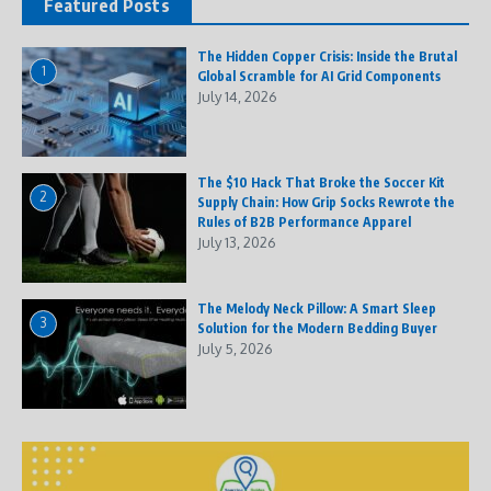
Featured Posts
The Hidden Copper Crisis: Inside the Brutal
1
Global Scramble for AI Grid Components
July 14, 2026
The $10 Hack That Broke the Soccer Kit
2
Supply Chain: How Grip Socks Rewrote the
Rules of B2B Performance Apparel
July 13, 2026
The Melody Neck Pillow: A Smart Sleep
3
Solution for the Modern Bedding Buyer
July 5, 2026