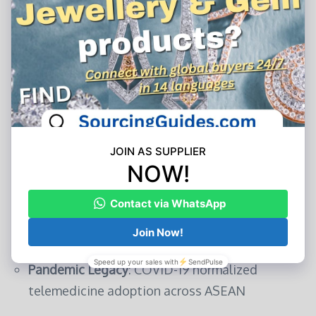
5. The Road Ahead: Synergies and Friction
Points
As Chinese health tech accelerates ASEAN
penetration, critical watchpoints emerge:
Growth Catalysts
Digital Silk Road Alignment
: China’s $1.7B
investment in ASEAN digital infrastructure
lays the foundation
Cost Innovation
: Chinese cloud solutions offer
40–60% cost savings
vs. Western alternatives
Pandemic Legacy
: COVID-19 normalized
telemedicine adoption across ASEAN