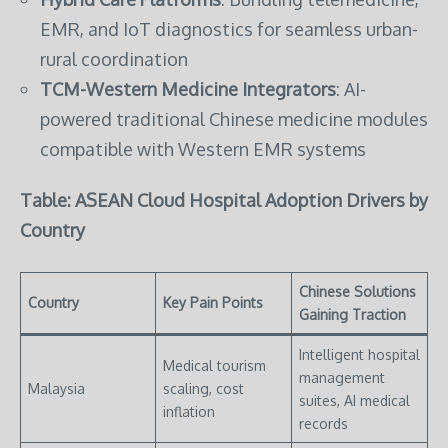
EMR, and IoT diagnostics for seamless urban-
rural coordination
TCM-Western Medicine Integrators
: AI-
powered traditional Chinese medicine modules
compatible with Western EMR systems
Table: ASEAN Cloud Hospital Adoption Drivers by
Country
Chinese Solutions
Country
Key Pain Points
Gaining Traction
Intelligent hospital
Medical tourism
management
Malaysia
scaling, cost
suites, AI medical
inflation
records