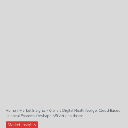
Home
/
Market Insights
/
China’s Digital Health Surge: Cloud-Based
Hospital Systems Reshape ASEAN Healthcare
Market Insights