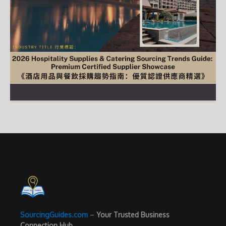
SourcingGuides.com
–
Your Trusted Business
Connection Hub