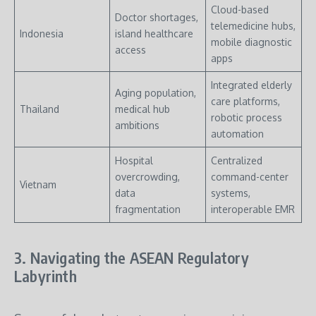
Cloud-based
Doctor shortages,
telemedicine hubs,
Indonesia
island healthcare
mobile diagnostic
access
apps
Integrated elderly
Aging population,
care platforms,
Thailand
medical hub
robotic process
ambitions
automation
Hospital
Centralized
overcrowding,
command-center
Vietnam
data
systems,
fragmentation
interoperable EMR
3. Navigating the ASEAN Regulatory
Labyrinth