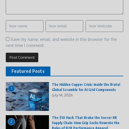
Save my name, email, and website in this browser for the
next time I comment.
Featured Posts
The Hidden Copper Crisis: Inside the Brutal
1
Global Scramble for AI Grid Components
July 14, 2026
The $10 Hack That Broke the Soccer Kit
2
Supply Chain: How Grip Socks Rewrote the
Rules of B2B Performance Apparel