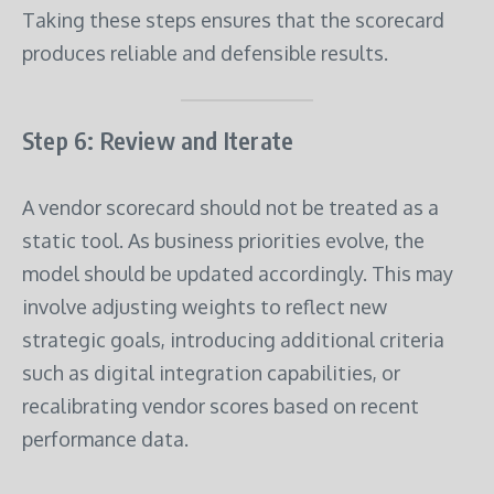
Taking these steps ensures that the scorecard
produces reliable and defensible results.
Step 6: Review and Iterate
A vendor scorecard should not be treated as a
static tool. As business priorities evolve, the
model should be updated accordingly. This may
involve adjusting weights to reflect new
strategic goals, introducing additional criteria
such as digital integration capabilities, or
recalibrating vendor scores based on recent
performance data.