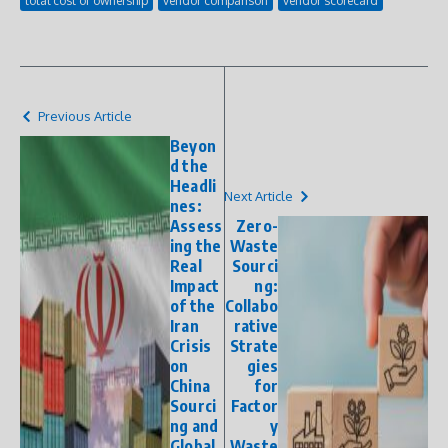
total cost of ownership
vendor comparison
vendor scorecard
Previous Article
Beyon
d the
Headli
Next Article
nes:
Assess
Zero-
ing the
Waste
Real
Sourci
Impact
ng:
of the
Collabo
Iran
rative
Crisis
Strate
on
gies
China
for
Sourci
Factor
ng and
y
Global
Waste