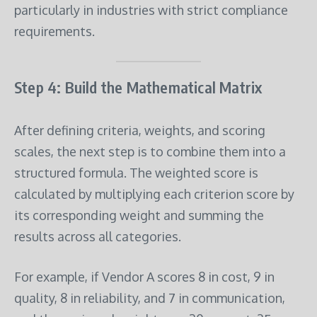
particularly in industries with strict compliance
requirements.
Step 4: Build the Mathematical Matrix
After defining criteria, weights, and scoring
scales, the next step is to combine them into a
structured formula. The weighted score is
calculated by multiplying each criterion score by
its corresponding weight and summing the
results across all categories.
For example, if Vendor A scores 8 in cost, 9 in
quality, 8 in reliability, and 7 in communication,