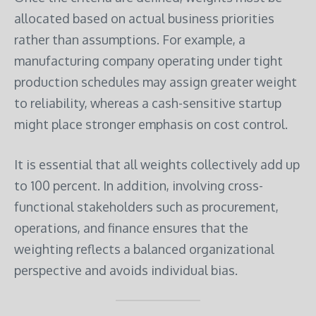
allocated based on actual business priorities
rather than assumptions. For example, a
manufacturing company operating under tight
production schedules may assign greater weight
to reliability, whereas a cash-sensitive startup
might place stronger emphasis on cost control.
It is essential that all weights collectively add up
to 100 percent. In addition, involving cross-
functional stakeholders such as procurement,
operations, and finance ensures that the
weighting reflects a balanced organizational
perspective and avoids individual bias.