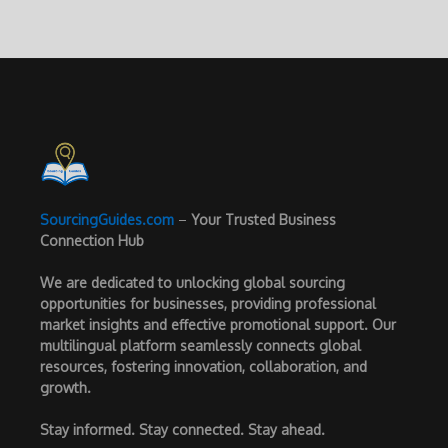
SourcingGuides.com
–
Your Trusted Business
Connection Hub
We are dedicated to unlocking global sourcing
opportunities for businesses, providing professional
market insights and effective promotional support. Our
multilingual platform seamlessly connects global
resources, fostering innovation, collaboration, and
growth.
Stay informed. Stay connected. Stay ahead.