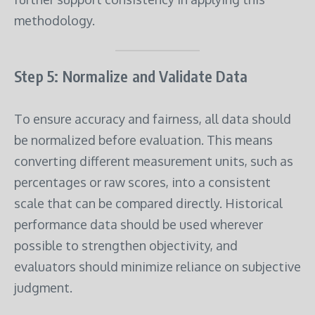
methodology.
Step 5: Normalize and Validate Data
To ensure accuracy and fairness, all data should
be normalized before evaluation. This means
converting different measurement units, such as
percentages or raw scores, into a consistent
scale that can be compared directly. Historical
performance data should be used wherever
possible to strengthen objectivity, and
evaluators should minimize reliance on subjective
judgment.