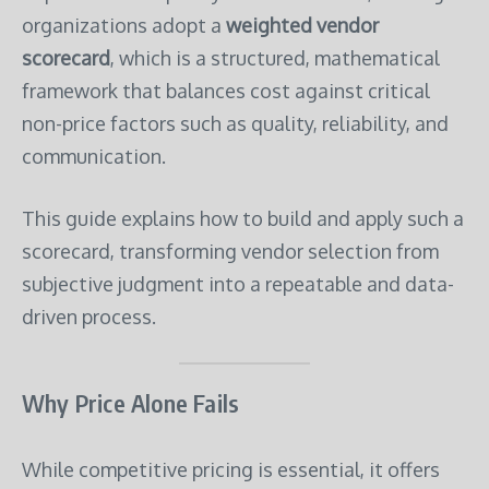
organizations adopt a
weighted vendor
scorecard
, which is a structured, mathematical
framework that balances cost against critical
non-price factors such as quality, reliability, and
communication.
This guide explains how to build and apply such a
scorecard, transforming vendor selection from
subjective judgment into a repeatable and data-
driven process.
Why Price Alone Fails
While competitive pricing is essential, it offers