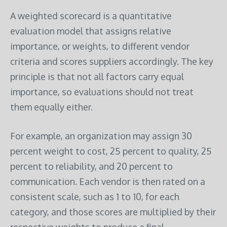
A weighted scorecard is a quantitative
evaluation model that assigns relative
importance, or weights, to different vendor
criteria and scores suppliers accordingly. The key
principle is that not all factors carry equal
importance, so evaluations should not treat
them equally either.
For example, an organization may assign 30
percent weight to cost, 25 percent to quality, 25
percent to reliability, and 20 percent to
communication. Each vendor is then rated on a
consistent scale, such as 1 to 10, for each
category, and those scores are multiplied by their
respective weights to produce a final