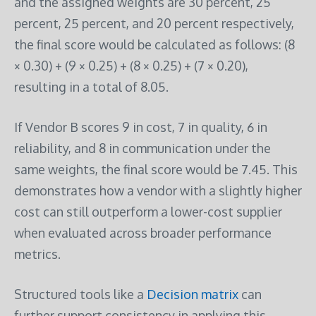
and the assigned weights are 30 percent, 25
percent, 25 percent, and 20 percent respectively,
the final score would be calculated as follows: (8
× 0.30) + (9 × 0.25) + (8 × 0.25) + (7 × 0.20),
resulting in a total of 8.05.
If Vendor B scores 9 in cost, 7 in quality, 6 in
reliability, and 8 in communication under the
same weights, the final score would be 7.45. This
demonstrates how a vendor with a slightly higher
cost can still outperform a lower-cost supplier
when evaluated across broader performance
metrics.
Structured tools like a
Decision matrix
can
further support consistency in applying this