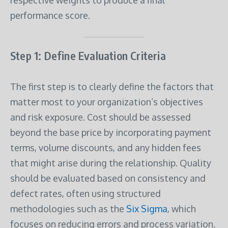
performance score.
Step 1: Define Evaluation Criteria
The first step is to clearly define the factors that
matter most to your organization’s objectives
and risk exposure. Cost should be assessed
beyond the base price by incorporating payment
terms, volume discounts, and any hidden fees
that might arise during the relationship. Quality
should be evaluated based on consistency and
defect rates, often using structured
methodologies such as the
Six Sigma
, which
focuses on reducing errors and process variation.