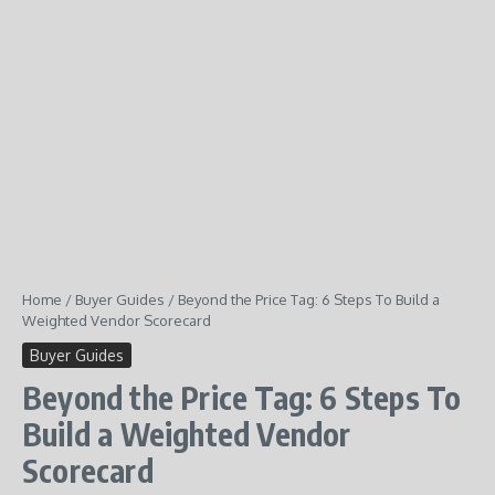
Home
/
Buyer Guides
/
Beyond the Price Tag: 6 Steps To Build a
Weighted Vendor Scorecard
Buyer Guides
Beyond the Price Tag: 6 Steps To
Build a Weighted Vendor
Scorecard