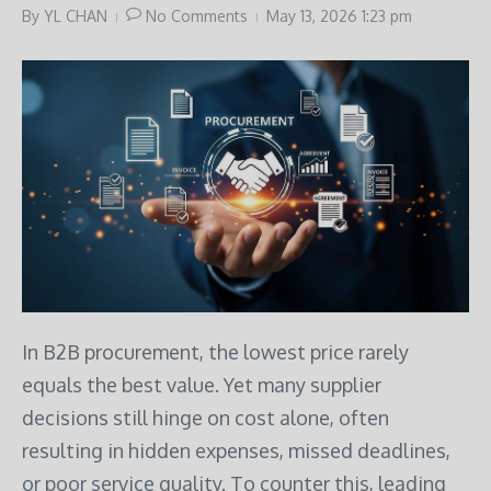
By
YL CHAN
No Comments
May 13, 2026
1:23 pm
In B2B procurement, the lowest price rarely
equals the best value. Yet many supplier
decisions still hinge on cost alone, often
resulting in hidden expenses, missed deadlines,
or poor service quality. To counter this, leading