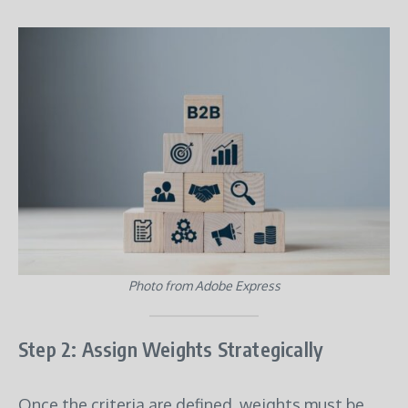
Photo from Adobe Express
Step 2: Assign Weights Strategically
Once the criteria are defined, weights must be