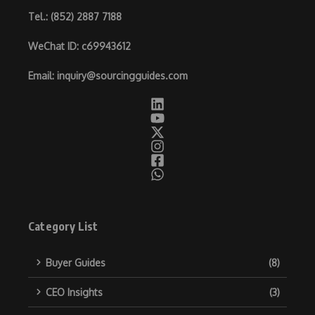
Tel.
: (852) 2887 7188
WeChat ID
: c69943612
Email
:
inquiry@sourcingguides.com
Category List
Buyer Guides
(8)
CEO Insights
(3)