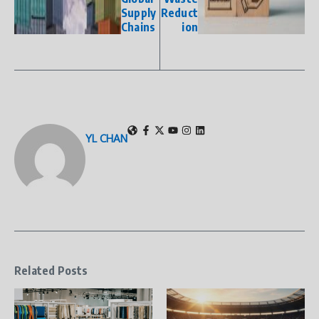
Supply
Reduct
Chains
ion
YL CHAN
Related Posts