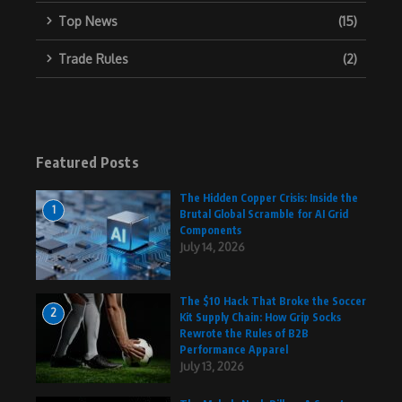
Top News
(15)
Trade Rules
(2)
Featured Posts
The Hidden Copper Crisis: Inside the
1
Brutal Global Scramble for AI Grid
Components
July 14, 2026
The $10 Hack That Broke the Soccer
2
Kit Supply Chain: How Grip Socks
Rewrote the Rules of B2B
Performance Apparel
July 13, 2026