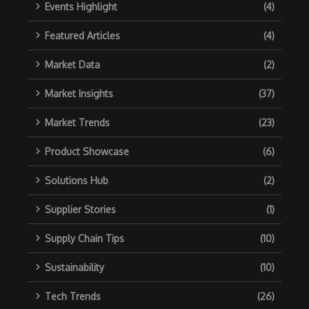
Events Highlight
(4)
Featured Articles
(4)
Market Data
(2)
Market Insights
(37)
Market Trends
(23)
Product Showcase
(6)
Solutions Hub
(2)
Supplier Stories
(1)
Supply Chain Tips
(10)
Sustainability
(10)
Tech Trends
(26)