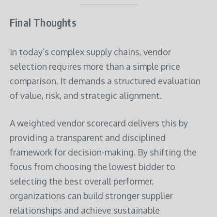
Final Thoughts
In today’s complex supply chains, vendor
selection requires more than a simple price
comparison. It demands a structured evaluation
of value, risk, and strategic alignment.
A weighted vendor scorecard delivers this by
providing a transparent and disciplined
framework for decision-making. By shifting the
focus from choosing the lowest bidder to
selecting the best overall performer,
organizations can build stronger supplier
relationships and achieve sustainable