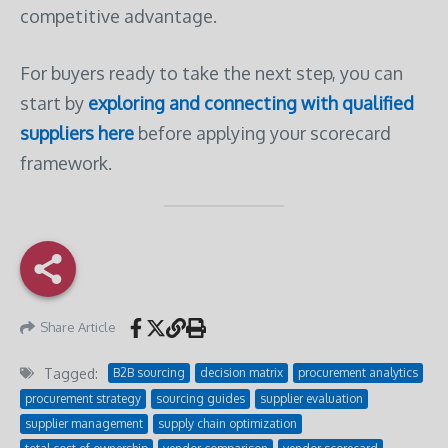
competitive advantage.
For buyers ready to take the next step, you can
start by
exploring and connecting with qualified
suppliers here
before applying your scorecard
framework.
Share Article
Tagged:
B2B sourcing
decision matrix
procurement analytics
procurement strategy
sourcing guides
supplier evaluation
supplier management
supply chain optimization