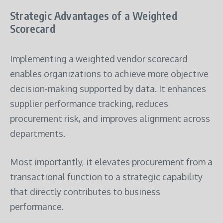
Strategic Advantages of a Weighted
Scorecard
Implementing a weighted vendor scorecard
enables organizations to achieve more objective
decision-making supported by data. It enhances
supplier performance tracking, reduces
procurement risk, and improves alignment across
departments.
Most importantly, it elevates procurement from a
transactional function to a strategic capability
that directly contributes to business
performance.