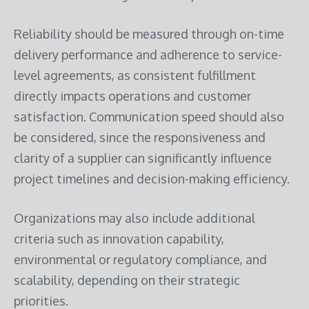
Reliability should be measured through on-time
delivery performance and adherence to service-
level agreements, as consistent fulfillment
directly impacts operations and customer
satisfaction. Communication speed should also
be considered, since the responsiveness and
clarity of a supplier can significantly influence
project timelines and decision-making efficiency.
Organizations may also include additional
criteria such as innovation capability,
environmental or regulatory compliance, and
scalability, depending on their strategic
priorities.