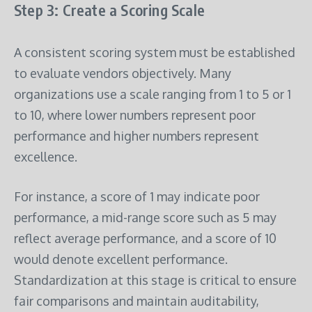
Step 3: Create a Scoring Scale
A consistent scoring system must be established
to evaluate vendors objectively. Many
organizations use a scale ranging from 1 to 5 or 1
to 10, where lower numbers represent poor
performance and higher numbers represent
excellence.
For instance, a score of 1 may indicate poor
performance, a mid-range score such as 5 may
reflect average performance, and a score of 10
would denote excellent performance.
Standardization at this stage is critical to ensure
fair comparisons and maintain auditability,