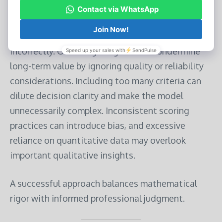
Common Pitfalls to Avoid
Even a well-designed scorecard can fail if applied
incorrectly. Overweighting cost can undermine
long-term value by ignoring quality or reliability
considerations. Including too many criteria can
dilute decision clarity and make the model
unnecessarily complex. Inconsistent scoring
practices can introduce bias, and excessive
reliance on quantitative data may overlook
important qualitative insights.
A successful approach balances mathematical
rigor with informed professional judgment.