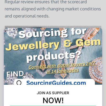
Regular review ensures that the scorecard
remains aligned with changing market conditions
and operational needs.
Photo from Adobe Express