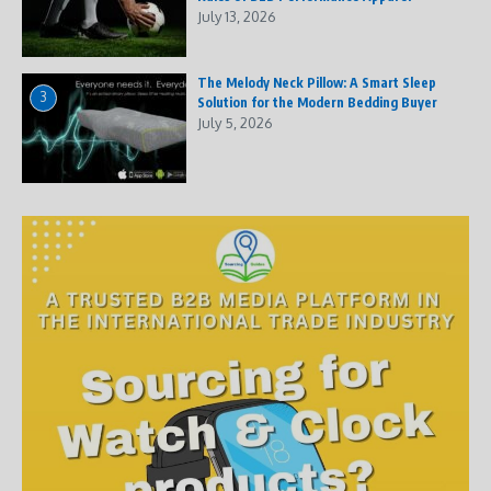
July 13, 2026
The Melody Neck Pillow: A Smart Sleep
3
Solution for the Modern Bedding Buyer
July 5, 2026