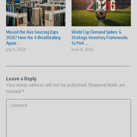
Missed the Asia Sourcing Expo
World Cup Demand Spikes: 6
2026? Here Are 4 Breathtaking
Strategic Inventory Frameworks
Appar ...
to Prot ...
July 5, 2026
June 16, 2026
Leave a Reply
Your email address will not be published.
Required fields are
marked
*