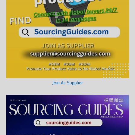
Join As Supplier