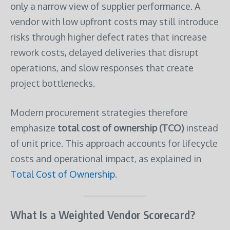
only a narrow view of supplier performance. A
vendor with low upfront costs may still introduce
risks through higher defect rates that increase
rework costs, delayed deliveries that disrupt
operations, and slow responses that create
project bottlenecks.
Modern procurement strategies therefore
emphasize
total cost of ownership (TCO)
instead
of unit price. This approach accounts for lifecycle
costs and operational impact, as explained in
Total Cost of Ownership
.
What Is a Weighted Vendor Scorecard?