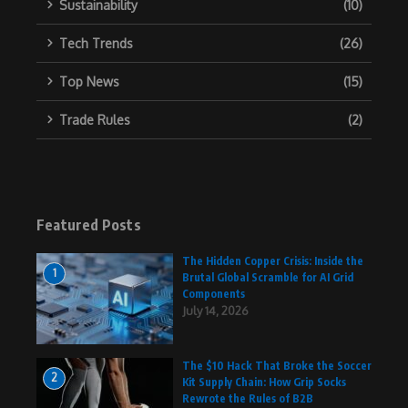
Sustainability
(10)
Tech Trends
(26)
Top News
(15)
Trade Rules
(2)
Featured Posts
The Hidden Copper Crisis: Inside the
1
Brutal Global Scramble for AI Grid
Components
July 14, 2026
The $10 Hack That Broke the Soccer
2
Kit Supply Chain: How Grip Socks
Rewrote the Rules of B2B