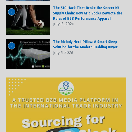
The $10 Hack That Broke the Soccer Kit
2
Supply Chain: How Grip Socks Rewrote the
Rules of B2B Performance Apparel
July 13, 2026
The Melody Neck Pillow: A Smart Sleep
3
Solution for the Modern Bedding Buyer
July 5, 2026