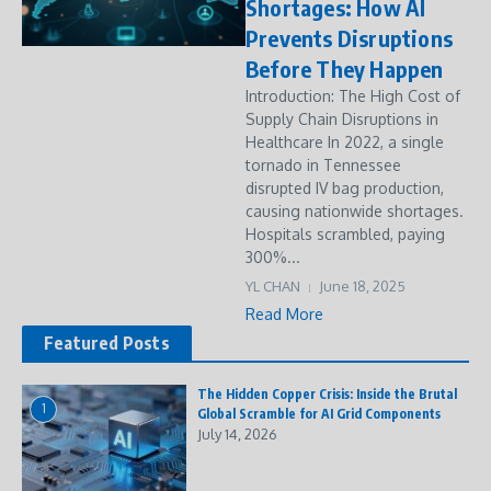
Shortages: How AI
Prevents Disruptions
Before They Happen
Introduction: The High Cost of
Supply Chain Disruptions in
Healthcare In 2022, a single
tornado in Tennessee
disrupted IV bag production,
causing nationwide shortages.
Hospitals scrambled, paying
300%...
YL CHAN
June 18, 2025
Read More
Featured Posts
The Hidden Copper Crisis: Inside the Brutal
1
Global Scramble for AI Grid Components
July 14, 2026