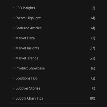
CEO Insights
(3)
Events Highlight
(4)
Featured Articles
(4)
Market Data
(2)
Market Insights
(37)
Market Trends
(23)
Product Showcase
(6)
Solutions Hub
(2)
Supplier Stories
(1)
Supply Chain Tips
(10)