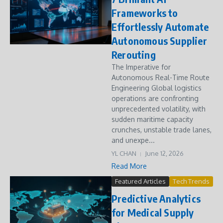
Frameworks to
Effortlessly Automate
Autonomous Supplier
Rerouting
The Imperative for
Autonomous Real-Time Route
Engineering Global logistics
operations are confronting
unprecedented volatility, with
sudden maritime capacity
crunches, unstable trade lanes,
and unexpe...
YL CHAN
June 12, 2026
Read More
Featured Articles
Tech Trends
Predictive Analytics
for Medical Supply