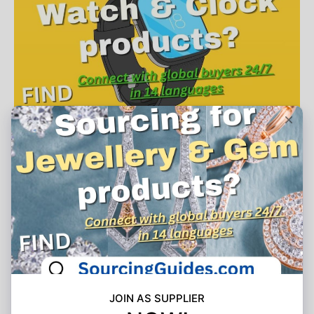
Join As Supplier