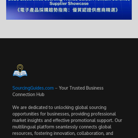
SourcingGuides.com
–
Your Trusted Business
Connection Hub
We are dedicated to unlocking global sourcing
opportunities for businesses, providing professional
market insights and effective promotional support. Our
multilingual platform seamlessly connects global
resources, fostering innovation, collaboration, and