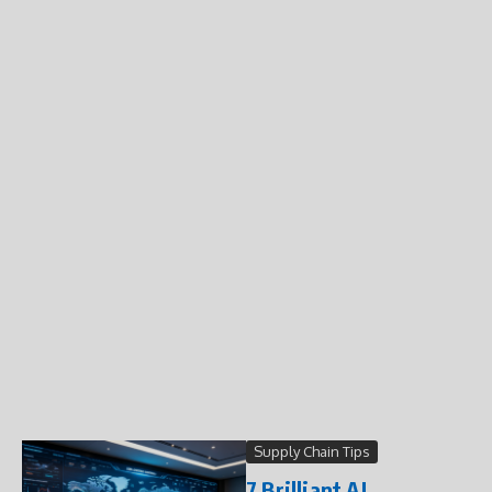
Supply Chain Tips
7 Brilliant AI