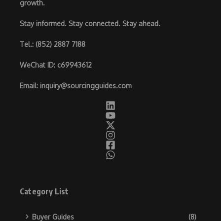
growth.
Stay informed. Stay connected. Stay ahead.
Tel.
: (852) 2887 7188
WeChat ID
: c69943612
Email
:
inquiry@sourcingguides.com
Category List
Buyer Guides
(8)