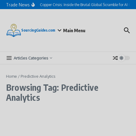
Skip to content
Trade News
The Hidden Copper Crisis: Inside the Brutal Global Scramble for AI Gri
Main Menu
SourcingGuides.com
Articles Categories
Home
/
Predictive Analytics
Browsing Tag: Predictive
Analytics