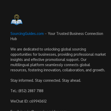
SourcingGuides.com
–
Your Trusted Business Connection
Hub
We are dedicated to unlocking global sourcing
opportunities for businesses, providing professional market
insights and effective promotional support. Our
multilingual platform seamlessly connects global
resources, fostering innovation, collaboration, and growth.
Stay informed. Stay connected. Stay ahead.
Tel.
: (852) 2887 7188
WeChat ID
: c69943612