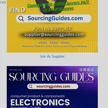
rary
Join As Supplier