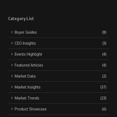
Category List
Buyer Guides
(8)
CEO Insights
(3)
Events Highlight
(4)
Featured Articles
(4)
Market Data
(2)
Market Insights
(37)
Market Trends
(23)
Product Showcase
(6)