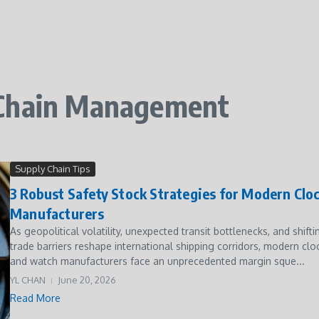
 Chain Management
Supply Chain Tips
3 Robust Safety Stock Strategies for Modern Clo
Manufacturers
As geopolitical volatility, unexpected transit bottlenecks, and shifti
trade barriers reshape international shipping corridors, modern clo
and watch manufacturers face an unprecedented margin sque...
YL CHAN
June 20, 2026
Read More