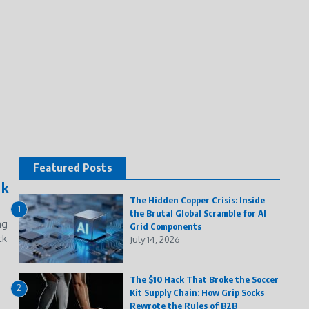
Featured Posts
ck
The Hidden Copper Crisis: Inside
1
the Brutal Global Scramble for AI
ng
Grid Components
ck
July 14, 2026
The $10 Hack That Broke the Soccer
2
Kit Supply Chain: How Grip Socks
Rewrote the Rules of B2B