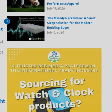
Performance Apparel
July 13, 2026
The Melody Neck Pillow: A Smart
3
Sleep Solution for the Modern
te
Bedding Buyer
July 5, 2026
al
e...
ght