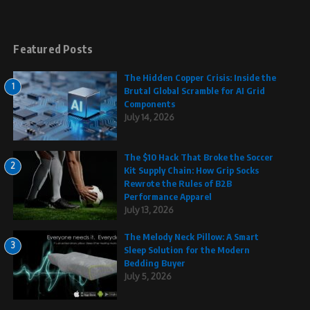
Featured Posts
The Hidden Copper Crisis: Inside the
1
Brutal Global Scramble for AI Grid
Components
July 14, 2026
The $10 Hack That Broke the Soccer
2
Kit Supply Chain: How Grip Socks
Rewrote the Rules of B2B
Performance Apparel
July 13, 2026
The Melody Neck Pillow: A Smart
3
Sleep Solution for the Modern
Bedding Buyer
July 5, 2026