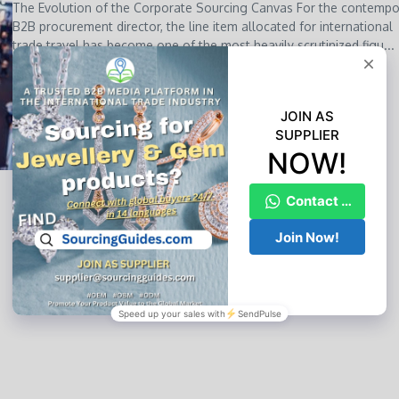
The Evolution of the Corporate Sourcing Canvas For the contempo
B2B procurement director, the line item allocated for international
trade travel has become one of the most heavily scrutinized figu...
YL CHAN
May 24, 2026
Read More