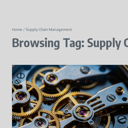
Home
/
Supply Chain Management
Browsing Tag: Supply