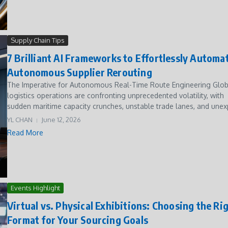
Supply Chain Tips
7 Brilliant AI Frameworks to Effortlessly Automa
Autonomous Supplier Rerouting
The Imperative for Autonomous Real-Time Route Engineering Glob
logistics operations are confronting unprecedented volatility, with
sudden maritime capacity crunches, unstable trade lanes, and unexp
YL CHAN
June 12, 2026
Read More
Events Highlight
Virtual vs. Physical Exhibitions: Choosing the Ri
Format for Your Sourcing Goals