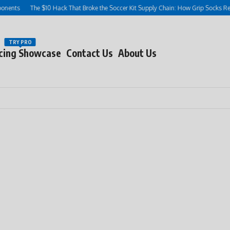
s
The $10 Hack That Broke the Soccer Kit Supply Chain: How Grip Socks Rewrote
TRY PRO
cing Showcase
Contact Us
About Us