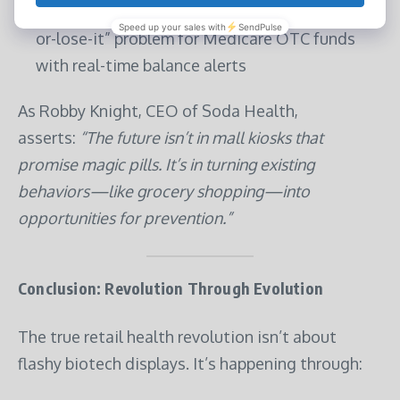
Walmart’s Benefit Tracker
: Solving the “use-it-
or-lose-it” problem for Medicare OTC funds
with real-time balance alerts
As Robby Knight, CEO of Soda Health,
asserts:
“The future isn’t in mall kiosks that
promise magic pills. It’s in turning existing
behaviors—like grocery shopping—into
opportunities for prevention.”
Conclusion: Revolution Through Evolution
The true retail health revolution isn’t about
flashy biotech displays. It’s happening through: