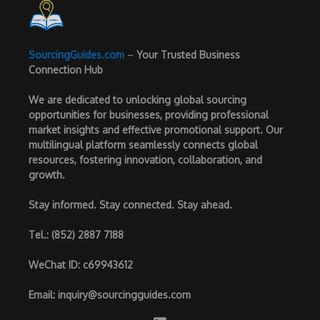
SourcingGuides.com
–
Your Trusted Business
Connection Hub
We are dedicated to unlocking global sourcing
opportunities for businesses, providing professional
market insights and effective promotional support. Our
multilingual platform seamlessly connects global
resources, fostering innovation, collaboration, and
growth.
Stay informed. Stay connected. Stay ahead.
Tel.
: (852) 2887 7188
WeChat ID
: c69943612
Email
:
inquiry@sourcingguides.com