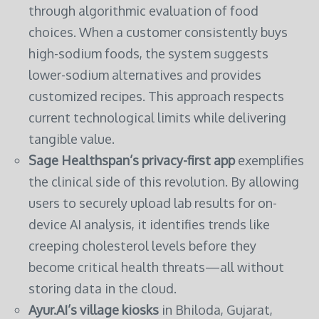
through algorithmic evaluation of food
choices. When a customer consistently buys
high-sodium foods, the system suggests
lower-sodium alternatives and provides
customized recipes. This approach respects
current technological limits while delivering
tangible value.
Sage Healthspan’s privacy-first app
exemplifies
the clinical side of this revolution. By allowing
users to securely upload lab results for on-
device AI analysis, it identifies trends like
creeping cholesterol levels before they
become critical health threats—all without
storing data in the cloud.
Ayur.AI’s village kiosks
in Bhiloda, Gujarat,