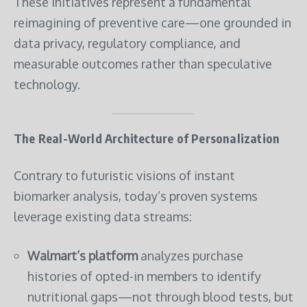
These initiatives represent a fundamental
reimagining of preventive care—one grounded in
data privacy, regulatory compliance, and
measurable outcomes rather than speculative
technology.
The Real-World Architecture of Personalization
Contrary to futuristic visions of instant
biomarker analysis, today’s proven systems
leverage existing data streams:
Walmart’s platform
analyzes purchase
histories of opted-in members to identify
nutritional gaps—not through blood tests, but