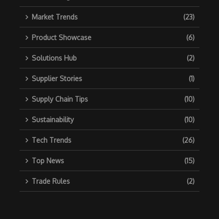
Market Trends
(23)
Product Showcase
(6)
Solutions Hub
(2)
Supplier Stories
(1)
Supply Chain Tips
(10)
Sustainability
(10)
Tech Trends
(26)
Top News
(15)
Trade Rules
(2)