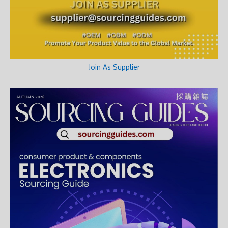
Join As Supplier