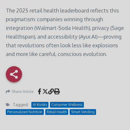
The 2025 retail health leaderboard reflects this
pragmatism: companies winning through
integration (Walmart-Soda Health), privacy (Sage
Healthspan), and accessibility (Ayur.AI)—proving
that revolutions often look less like explosions
and more like careful, conscious evolution.
Share Article
Tagged:
AI Kiosks
Consumer Wellness
Personalized Nutrition
Retail Health
Smart Vending