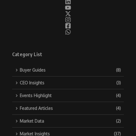
Category List
Buyer Guides
(8)
CEO Insights
(3)
Events Highlight
(4)
Featured Articles
(4)
Market Data
(2)
Market Insights
(37)