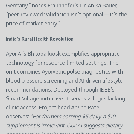
Germany,” notes Fraunhofer’s Dr. Anika Bauer,
“peer-reviewed validation isn’t optional—it’s the
price of market entry.”
India’s Rural Health Revolution
Ayur.AI’s Bhiloda kiosk exemplifies appropriate
technology for resource-limited settings. The
unit combines Ayurvedic pulse diagnostics with
blood pressure screening and AI-driven lifestyle
recommendations. Deployed through IEEE’s
Smart Village initiative, it serves villages lacking
clinic access. Project head Arvind Patel
observes:
“For farmers earning $5 daily, a $10
supplement is irrelevant. Our AI suggests dietary