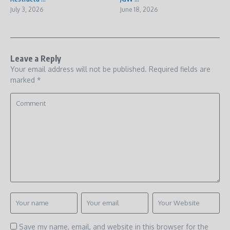
July 3, 2026
June 18, 2026
Leave a Reply
Your email address will not be published.
Required fields are
marked
*
Save my name, email, and website in this browser for the