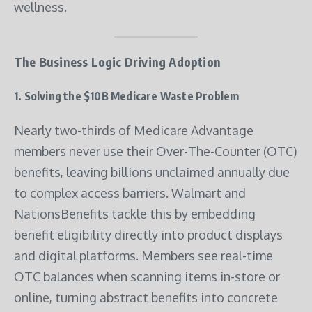
wellness.
The Business Logic Driving Adoption
1.
Solving the $10B Medicare Waste Problem
Nearly two-thirds of Medicare Advantage
members never use their Over-The-Counter (OTC)
benefits, leaving billions unclaimed annually due
to complex access barriers. Walmart and
NationsBenefits tackle this by embedding
benefit eligibility directly into product displays
and digital platforms. Members see real-time
OTC balances when scanning items in-store or
online, turning abstract benefits into concrete