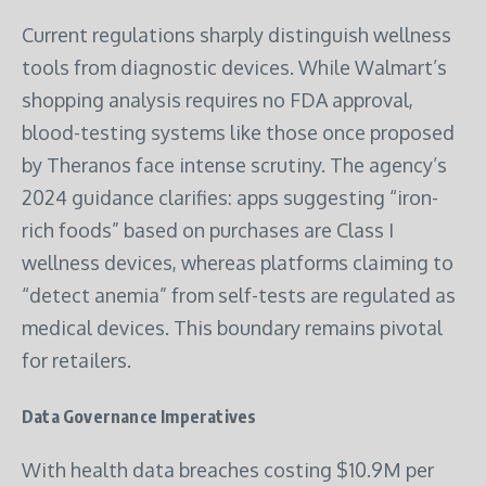
Current regulations sharply distinguish wellness
tools from diagnostic devices. While Walmart’s
shopping analysis requires no FDA approval,
blood-testing systems like those once proposed
by Theranos face intense scrutiny. The agency’s
2024 guidance clarifies: apps suggesting “iron-
rich foods” based on purchases are Class I
wellness devices, whereas platforms claiming to
“detect anemia” from self-tests are regulated as
medical devices. This boundary remains pivotal
for retailers.
Data Governance Imperatives
With health data breaches costing $10.9M per