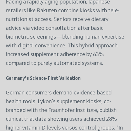
Facing a rapidly aging population, Japanese
retailers like Rakuten combine kiosks with tele-
nutritionist access. Seniors receive dietary
advice via video consultation after basic
biometric screenings—blending human expertise
with digital convenience. This hybrid approach
increased supplement adherence by 63%
compared to purely automated systems.
Germany’s Science-First Validation
German consumers demand evidence-based
health tools. Lykon’s supplement kiosks, co-
branded with the Fraunhofer Institute, publish
clinical trial data showing users achieved 28%
higher vitamin D levels versus control groups. “In