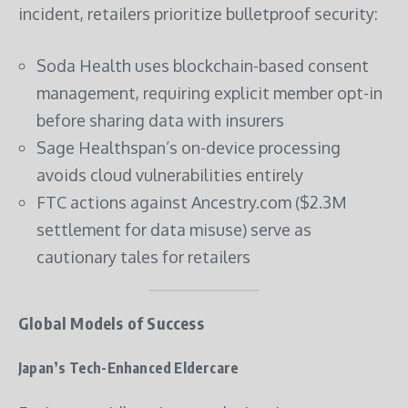
incident, retailers prioritize bulletproof security:
Soda Health uses blockchain-based consent
management, requiring explicit member opt-in
before sharing data with insurers
Sage Healthspan’s on-device processing
avoids cloud vulnerabilities entirely
FTC actions against Ancestry.com ($2.3M
settlement for data misuse) serve as
cautionary tales for retailers
Global Models of Success
Japan’s Tech-Enhanced Eldercare