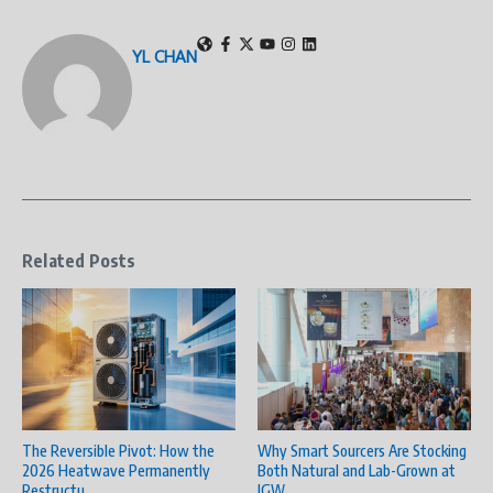
YL CHAN
Related Posts
The Reversible Pivot: How the
Why Smart Sourcers Are Stocking
2026 Heatwave Permanently
Both Natural and Lab-Grown at
Restructu ...
JGW ...