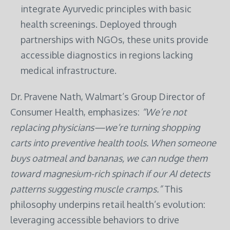
integrate Ayurvedic principles with basic
health screenings. Deployed through
partnerships with NGOs, these units provide
accessible diagnostics in regions lacking
medical infrastructure.
Dr. Pravene Nath, Walmart’s Group Director of
Consumer Health, emphasizes:
“We’re not
replacing physicians—we’re turning shopping
carts into preventive health tools. When someone
buys oatmeal and bananas, we can nudge them
toward magnesium-rich spinach if our AI detects
patterns suggesting muscle cramps.”
This
philosophy underpins retail health’s evolution:
leveraging accessible behaviors to drive