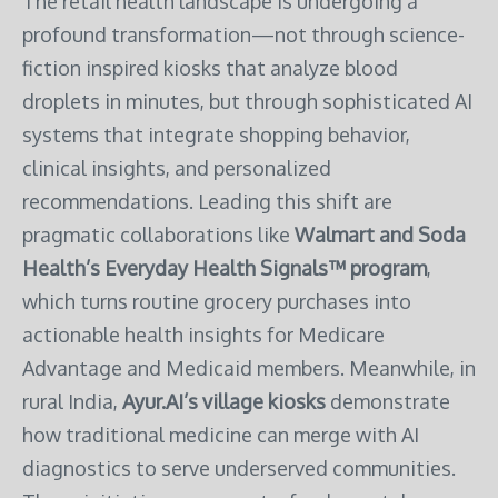
The retail health landscape is undergoing a
profound transformation—not through science-
fiction inspired kiosks that analyze blood
droplets in minutes, but through sophisticated AI
systems that integrate shopping behavior,
clinical insights, and personalized
recommendations. Leading this shift are
pragmatic collaborations like
Walmart and Soda
Health’s Everyday Health Signals™ program
,
which turns routine grocery purchases into
actionable health insights for Medicare
Advantage and Medicaid members. Meanwhile, in
rural India,
Ayur.AI’s village kiosks
demonstrate
how traditional medicine can merge with AI
diagnostics to serve underserved communities.