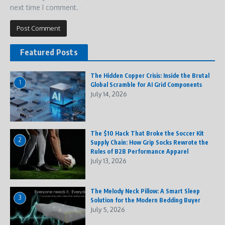
next time I comment.
Featured Posts
The Hidden Copper Crisis: Inside the Brutal
1
Global Scramble for AI Grid Components
July 14, 2026
The $10 Hack That Broke the Soccer Kit
2
Supply Chain: How Grip Socks Rewrote the
Rules of B2B Performance Apparel
July 13, 2026
The Melody Neck Pillow: A Smart Sleep
3
Solution for the Modern Bedding Buyer
July 5, 2026