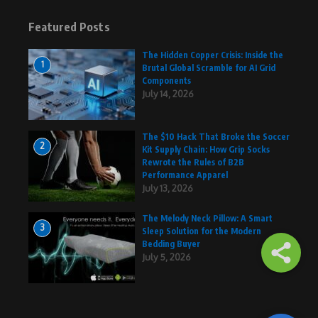
Featured Posts
The Hidden Copper Crisis: Inside the
1
Brutal Global Scramble for AI Grid
Components
July 14, 2026
The $10 Hack That Broke the Soccer
2
Kit Supply Chain: How Grip Socks
Rewrote the Rules of B2B
Performance Apparel
July 13, 2026
The Melody Neck Pillow: A Smart
3
Sleep Solution for the Modern
Bedding Buyer
July 5, 2026