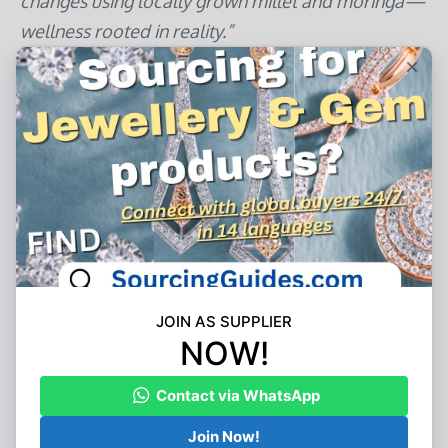
changes using locally grown millet and moringa—
wellness rooted in reality.”
The Road Ahead: Pragmatic Innovation
The next evolution focuses on integration, not
sci-fi promises:
Kaiser Permanente’s Diabetes Pilot
:
Integrating continuous glucose monitors with
Walmart purchase data to suggest real-time
food swaps when blood sugar trends upward
Soda Health’s Predictive Modeling
: Analyzing
seasonal purchase shifts to pre-empt vitamin
D deficiency in northern climates