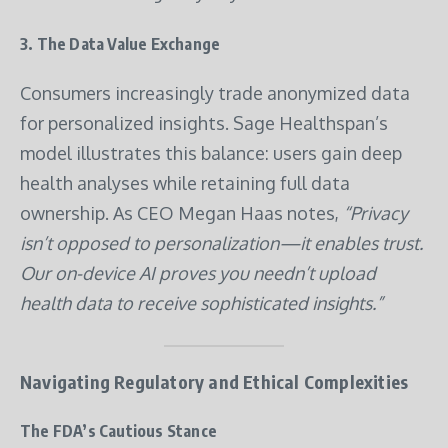
3.
The Data Value Exchange
Consumers increasingly trade anonymized data
for personalized insights. Sage Healthspan’s
model illustrates this balance: users gain deep
health analyses while retaining full data
ownership. As CEO Megan Haas notes,
“Privacy
isn’t opposed to personalization—it enables trust.
Our on-device AI proves you needn’t upload
health data to receive sophisticated insights.”
Navigating Regulatory and Ethical Complexities
The FDA’s Cautious Stance