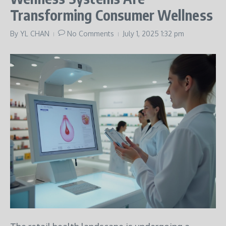
Transforming Consumer Wellness
By
YL CHAN
No Comments
July 1, 2025
1:32 pm