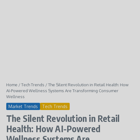
Home
/
Tech Trends
/
The Silent Revolution in Retail Health: How
AI-Powered Wellness Systems Are Transforming Consumer
Wellness
Market Trends
Tech Trends
The Silent Revolution in Retail
Health: How AI-Powered
Wellness Systems Are