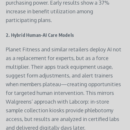
purchasing power. Early results show a 37%
increase in benefit utilization among
participating plans.
2.
Hybrid Human-AI Care Models
Planet Fitness and similar retailers deploy AI not
as a replacement for experts, but as a force
multiplier. Their apps track equipment usage,
suggest form adjustments, and alert trainers
when members plateau—creating opportunities
for targeted human intervention. This mirrors
Walgreens’ approach with Labcorp: in-store
sample collection kiosks provide phlebotomy
access, but results are analyzed in certified labs
and delivered digitally days later.