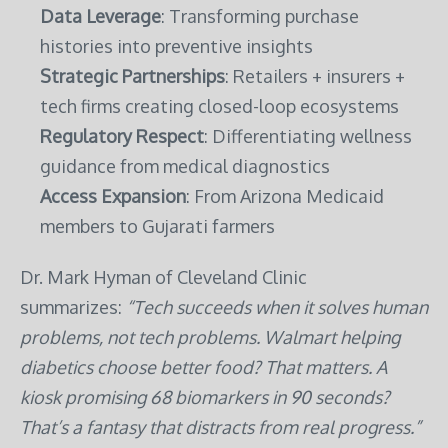
Data Leverage
: Transforming purchase
histories into preventive insights
Strategic Partnerships
: Retailers + insurers +
tech firms creating closed-loop ecosystems
Regulatory Respect
: Differentiating wellness
guidance from medical diagnostics
Access Expansion
: From Arizona Medicaid
members to Gujarati farmers
Dr. Mark Hyman of Cleveland Clinic
summarizes:
“Tech succeeds when it solves human
problems, not tech problems. Walmart helping
diabetics choose better food? That matters. A
kiosk promising 68 biomarkers in 90 seconds?
That’s a fantasy that distracts from real progress.”