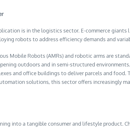
er
cation is in the logistics sector. E-commerce giants l
ploying robots to address efficiency demands and variab
us Mobile Robots (AMRs) and robotic arms are standa
 happening outdoors and in semi-structured environmen
s and office buildings to deliver parcels and food. Thi
automation solutions, this sector offers increasingly 
ioning into a tangible consumer and lifestyle product. C