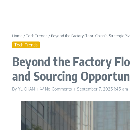
Home
/
Tech Trends
/
Beyond the Factory Floor: China’s Strategic P
Tech Trends
Beyond the Factory Floo
and Sourcing Opportun
By
YL CHAN
No Comments
September 7, 2025
1:45 am