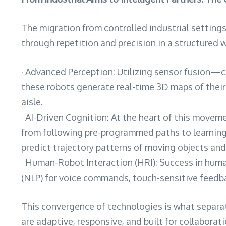
The migration from controlled industrial setting
through repetition and precision in a structured w
· Advanced Perception: Utilizing sensor fusion—
these robots generate real-time 3D maps of their
aisle.
· AI-Driven Cognition: At the heart of this moveme
from following pre-programmed paths to learning fr
predict trajectory patterns of moving objects an
· Human-Robot Interaction (HRI): Success in human
(NLP) for voice commands, touch-sensitive feedbac
This convergence of technologies is what separat
are adaptive, responsive, and built for collaborati