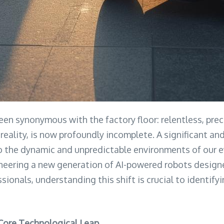
been synonymous with the factory floor: relentless, pr
 reality, is now profoundly incomplete. A significant an
to the dynamic and unpredictable environments of our e
oneering a new generation of AI-powered robots designe
sionals, understanding this shift is crucial to identif
 Core Technological Leap