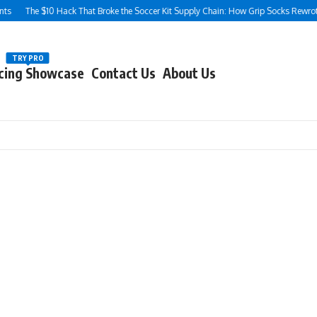
$10 Hack That Broke the Soccer Kit Supply Chain: How Grip Socks Rewrote the Rule
TRY PRO
cing Showcase
Contact Us
About Us