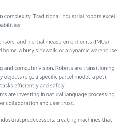
 complexity. Traditional industrial robots excel
abilities:
sensors, and inertial measurement units (IMUs)—
ed home, a busy sidewalk, or a dynamic warehouse
ning and computer vision. Robots are transitioning
bjects (e.g., a specific parcel model, a pet),
sks efficiently and safely.
rms are investing in natural language processing
r collaboration and user trust.
ndustrial predecessors, creating machines that