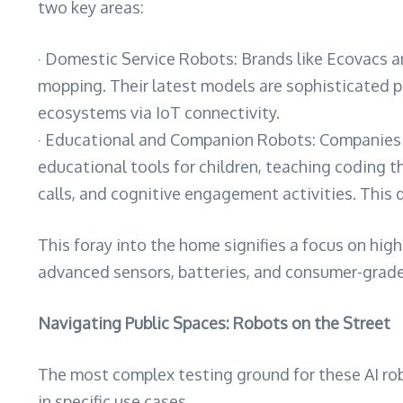
two key areas:
· Domestic Service Robots: Brands like Ecovacs a
mopping. Their latest models are sophisticated p
ecosystems via IoT connectivity.
· Educational and Companion Robots: Companies s
educational tools for children, teaching coding t
calls, and cognitive engagement activities. This 
This foray into the home signifies a focus on hi
advanced sensors, batteries, and consumer-grade 
Navigating Public Spaces: Robots on the Street
The most complex testing ground for these AI rob
in specific use cases.