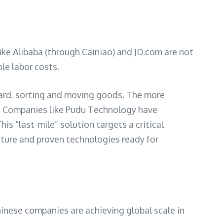
ike Alibaba (through Cainiao) and JD.com are not
le labor costs.
rd, sorting and moving goods. The more
ts. Companies like Pudu Technology have
s “last-mile” solution targets a critical
mature and proven technologies ready for
hinese companies are achieving global scale in