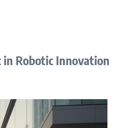
 in Robotic Innovation