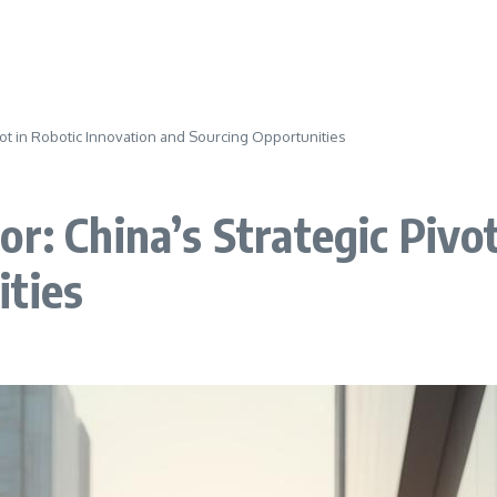
ivot in Robotic Innovation and Sourcing Opportunities
r: China’s Strategic Pivot
ities