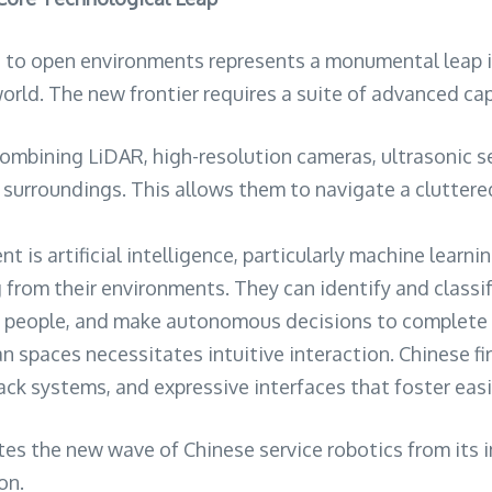
s to open environments represents a monumental leap in
orld. The new frontier requires a suite of advanced cap
combining LiDAR, high-resolution cameras, ultrasonic 
 surroundings. This allows them to navigate a clutter
nt is artificial intelligence, particularly machine lear
om their environments. They can identify and classify o
d people, and make autonomous decisions to complete ta
 spaces necessitates intuitive interaction. Chinese fi
k systems, and expressive interfaces that foster easie
es the new wave of Chinese service robotics from its i
on.