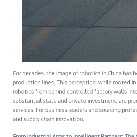
For decades, the image of robotics in China has 
production lines. This perception, while rooted in
robotics from behind controlled factory walls in
substantial state and private investment, are pi
services. For business leaders and sourcing profes
and supply chain innovation.
From Industrial Arms to Intelligent Partners: The