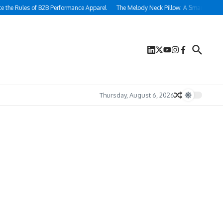
s of B2B Performance Apparel
The Melody Neck Pillow: A Smart Sleep Solution fo
Thursday, August 6, 2026