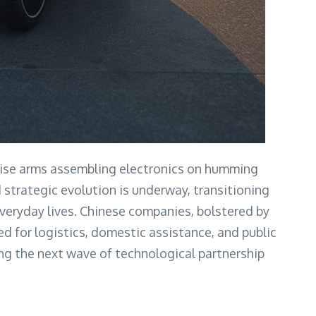
ecise arms assembling electronics on humming
d strategic evolution is underway, transitioning
veryday lives. Chinese companies, bolstered by
d for logistics, domestic assistance, and public
ying the next wave of technological partnership