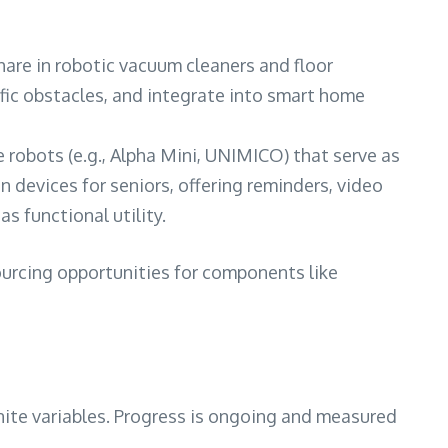
are in robotic vacuum cleaners and floor
ific obstacles, and integrate into smart home
obots (e.g., Alpha Mini, UNIMICO) that serve as
 devices for seniors, offering reminders, video
s functional utility.
ourcing opportunities for components like
nite variables. Progress is ongoing and measured