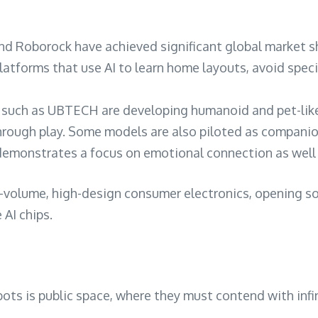
nd Roborock have achieved significant global market sh
latforms that use AI to learn home layouts, avoid spec
uch as UBTECH are developing humanoid and pet-like r
hrough play. Some models are also piloted as companion
demonstrates a focus on emotional connection as well a
gh-volume, high-design consumer electronics, opening s
AI chips.
ots is public space, where they must contend with infi