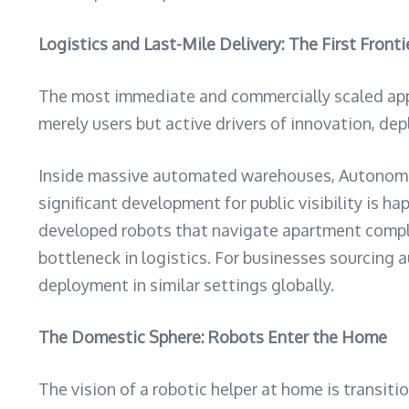
Logistics and Last-Mile Delivery: The First Fronti
The most immediate and commercially scaled appli
merely users but active drivers of innovation, de
Inside massive automated warehouses, Autonomo
significant development for public visibility is
developed robots that navigate apartment complexe
bottleneck in logistics. For businesses sourcing 
deployment in similar settings globally.
The Domestic Sphere: Robots Enter the Home
The vision of a robotic helper at home is transit