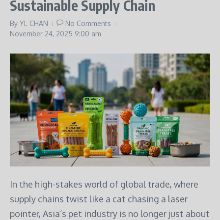
Sustainable Supply Chain
By
YL CHAN
No Comments
November 24, 2025
9:00 am
In the high-stakes world of global trade, where
supply chains twist like a cat chasing a laser
pointer, Asia’s pet industry is no longer just about