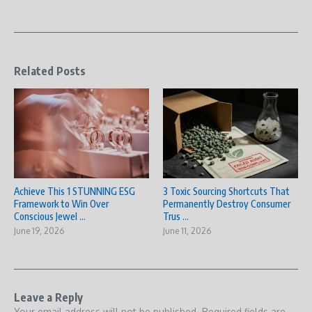
Related Posts
Achieve This 1 STUNNING ESG
3 Toxic Sourcing Shortcuts That
Framework to Win Over
Permanently Destroy Consumer
Conscious Jewel ...
Trus ...
June 19, 2026
June 11, 2026
Leave a Reply
Your email address will not be published.
Required fields are