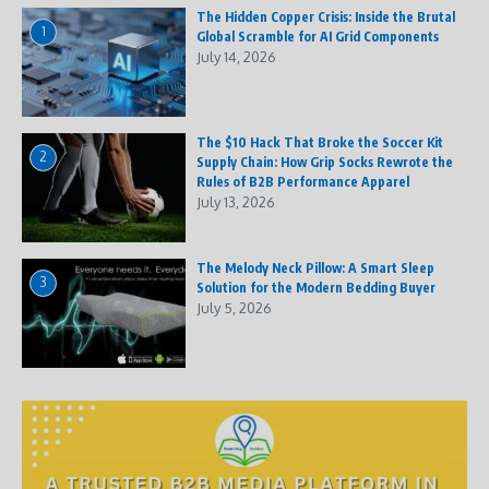
The Hidden Copper Crisis: Inside the Brutal
1
Global Scramble for AI Grid Components
July 14, 2026
The $10 Hack That Broke the Soccer Kit
2
Supply Chain: How Grip Socks Rewrote the
Rules of B2B Performance Apparel
July 13, 2026
The Melody Neck Pillow: A Smart Sleep
3
Solution for the Modern Bedding Buyer
July 5, 2026