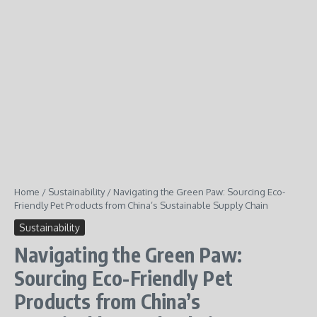
Home
/
Sustainability
/
Navigating the Green Paw: Sourcing Eco-
Friendly Pet Products from China’s Sustainable Supply Chain
Sustainability
Navigating the Green Paw:
Sourcing Eco-Friendly Pet
Products from China’s