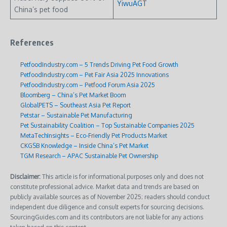
YiwuAGT
China’s pet food
References
PetfoodIndustry.com – 5 Trends Driving Pet Food Growth
PetfoodIndustry.com – Pet Fair Asia 2025 Innovations
PetfoodIndustry.com – Petfood Forum Asia 2025
Bloomberg – China’s Pet Market Boom
GlobalPETS – Southeast Asia Pet Report
Petstar – Sustainable Pet Manufacturing
Pet Sustainability Coalition – Top Sustainable Companies 2025
MetaTechInsights – Eco-Friendly Pet Products Market
CKGSB Knowledge – Inside China’s Pet Market
TGM Research – APAC Sustainable Pet Ownership
Disclaimer:
This article is for informational purposes only and does not
constitute professional advice. Market data and trends are based on
publicly available sources as of November 2025; readers should conduct
independent due diligence and consult experts for sourcing decisions.
SourcingGuides.com and its contributors are not liable for any actions