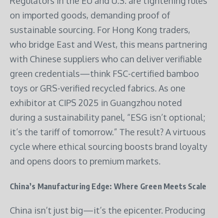
Regulators in the EU and U.S. are tightening rules
on imported goods, demanding proof of
sustainable sourcing. For Hong Kong traders,
who bridge East and West, this means partnering
with Chinese suppliers who can deliver verifiable
green credentials—think FSC-certified bamboo
toys or GRS-verified recycled fabrics. As one
exhibitor at CIPS 2025 in Guangzhou noted
during a sustainability panel, “ESG isn’t optional;
it’s the tariff of tomorrow.” The result? A virtuous
cycle where ethical sourcing boosts brand loyalty
and opens doors to premium markets.
China’s Manufacturing Edge: Where Green Meets Scale
China isn’t just big—it’s the epicenter. Producing