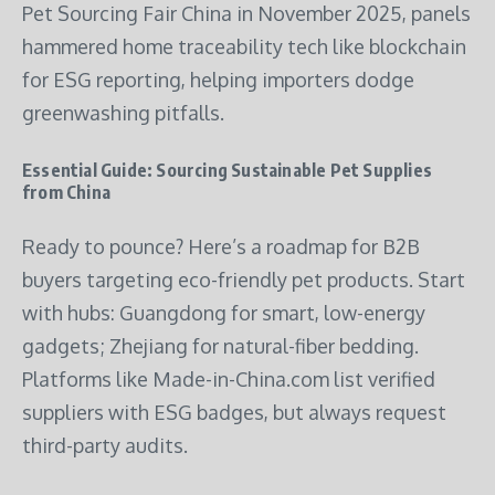
Pet Sourcing Fair China in November 2025, panels
hammered home traceability tech like blockchain
for ESG reporting, helping importers dodge
greenwashing pitfalls.
Essential Guide: Sourcing Sustainable Pet Supplies
from China
Ready to pounce? Here’s a roadmap for B2B
buyers targeting eco-friendly pet products. Start
with hubs: Guangdong for smart, low-energy
gadgets; Zhejiang for natural-fiber bedding.
Platforms like Made-in-China.com list verified
suppliers with ESG badges, but always request
third-party audits.