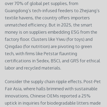
over 70% of global pet supplies, from
Guangdong’s tech-infused feeders to Zhejiang’s
textile havens, the country offers importers
unmatched efficiency. But in 2025, the smart
money is on suppliers embedding ESG from the
factory floor. Clusters like Yiwu (for toys) and
Qingdao (for nutrition) are pivoting to green
tech, with firms like Petstar flaunting
certifications in Sedex, BSCI, and GRS for ethical
labor and recycled materials.
Consider the supply chain ripple effects. Post-Pet
Fair Asia, where halls brimmed with sustainable
innovations, Chinese OEMs reported a 25%
uptick in inquiries for biodegradable litters made