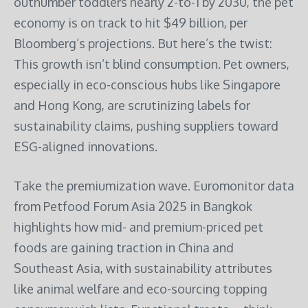
outnumber toddlers nearly 2-to-1 by 2030, the pet
economy is on track to hit $49 billion, per
Bloomberg’s projections. But here’s the twist:
This growth isn’t blind consumption. Pet owners,
especially in eco-conscious hubs like Singapore
and Hong Kong, are scrutinizing labels for
sustainability claims, pushing suppliers toward
ESG-aligned innovations.
Take the premiumization wave. Euromonitor data
from Petfood Forum Asia 2025 in Bangkok
highlights how mid- and premium-priced pet
foods are gaining traction in China and
Southeast Asia, with sustainability attributes
like animal welfare and eco-sourcing topping