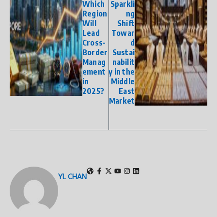
Which
Sparkli
Region
ng
Will
Shift
Lead
Towar
Cross-
d
Border
Sustai
Manag
nabilit
ement
y in the
in
Middle
2025?
East
Market
YL CHAN