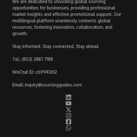
We are dedicated to unlocking global sourcing
opportunities for businesses, providing professional
market insights and effective promotional support. Our
multilingual platform seamlessly connects global
resources, fostering innovation, collaboration, and
growth.
Stay informed. Stay connected. Stay ahead.
Tel.
: (852) 2887 7188
WeChat ID
: c69943612
Email
:
inquiry@sourcingguides.com