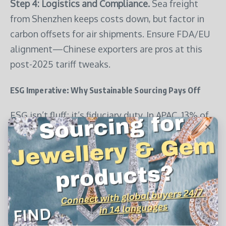
Step 4: Logistics and Compliance.
Sea freight
from Shenzhen keeps costs down, but factor in
carbon offsets for air shipments. Ensure FDA/EU
alignment—Chinese exporters are pros at this
post-2025 tariff tweaks.
ESG Imperative: Why Sustainable Sourcing Pays Off
ESG isn’t fluff; it’s fiduciary duty. In APAC, 13% of
Indian and 11% of Indonesian buyers rank eco-
practices in their top five purchase factors, per
TGM Research’s January 2025 survey—exceeding
global norms. For pet supplies, this means
auditing for ethical labor (BSCI audits) and
environmental impact (FSC for wood-based toys).
PSC’s 2025 top performers, like Hemp Heros with