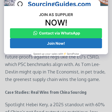
chemical-free sourcing, exemplify how suppliers
reduce plastic by 80% via jug-replacement bags.
Risks? Greenwashing erodes trust—vet claims
with independent verifiers. Rewards? Premium
pricing: Sustainable lines command 20-30%
margins in Hong Kong’s premium retail. Plus, it
future-proofs against regs like the EU’s CSRD,
which PSC benchmarks align with. As Tom Lee-
Devlin might quip in The Economist, in pet trade,
the greenest supply chain wins the long game.
Case Studies: Real Wins from China Sourcing
Spotlight Hebei Kery, a 2025 standout with 60%
of China’s pet food output via nutritious, low-