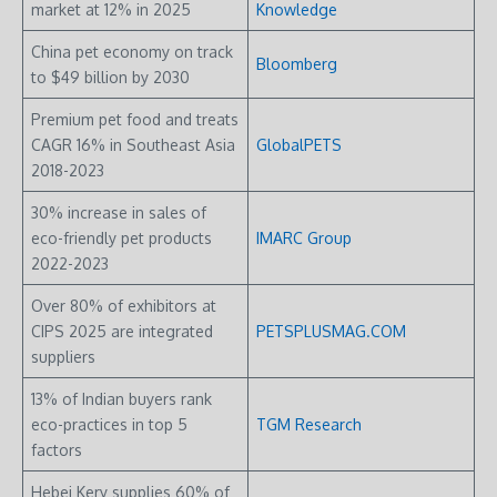
market at 12% in 2025
Knowledge
China pet economy on track
Bloomberg
to $49 billion by 2030
Premium pet food and treats
CAGR 16% in Southeast Asia
GlobalPETS
2018-2023
30% increase in sales of
eco-friendly pet products
IMARC Group
2022-2023
Over 80% of exhibitors at
CIPS 2025 are integrated
PETSPLUSMAG.COM
suppliers
13% of Indian buyers rank
eco-practices in top 5
TGM Research
factors
Hebei Kery supplies 60% of