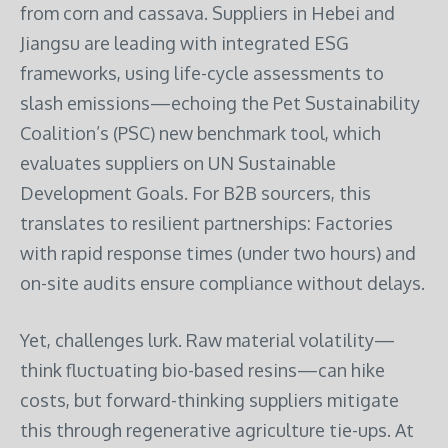
from corn and cassava. Suppliers in Hebei and
Jiangsu are leading with integrated ESG
frameworks, using life-cycle assessments to
slash emissions—echoing the Pet Sustainability
Coalition’s (PSC) new benchmark tool, which
evaluates suppliers on UN Sustainable
Development Goals. For B2B sourcers, this
translates to resilient partnerships: Factories
with rapid response times (under two hours) and
on-site audits ensure compliance without delays.
Yet, challenges lurk. Raw material volatility—
think fluctuating bio-based resins—can hike
costs, but forward-thinking suppliers mitigate
this through regenerative agriculture tie-ups. At