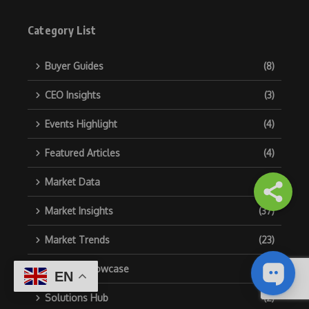
Category List
Buyer Guides
(8)
CEO Insights
(3)
Events Highlight
(4)
Featured Articles
(4)
Market Data
(2)
Market Insights
(37)
Market Trends
(23)
Product Showcase
(6)
EN
Solutions Hub
(2)