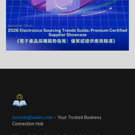
SourcingGuides.com
–
Your Trusted Business
Connection Hub