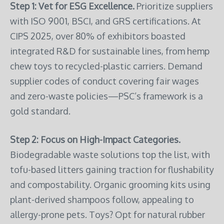
Step 1: Vet for ESG Excellence.
Prioritize suppliers
with ISO 9001, BSCI, and GRS certifications. At
CIPS 2025, over 80% of exhibitors boasted
integrated R&D for sustainable lines, from hemp
chew toys to recycled-plastic carriers. Demand
supplier codes of conduct covering fair wages
and zero-waste policies—PSC’s framework is a
gold standard.
Step 2: Focus on High-Impact Categories.
Biodegradable waste solutions top the list, with
tofu-based litters gaining traction for flushability
and compostability. Organic grooming kits using
plant-derived shampoos follow, appealing to
allergy-prone pets. Toys? Opt for natural rubber