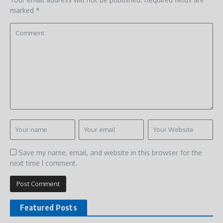
marked
*
Save my name, email, and website in this browser for the
next time I comment.
Featured Posts