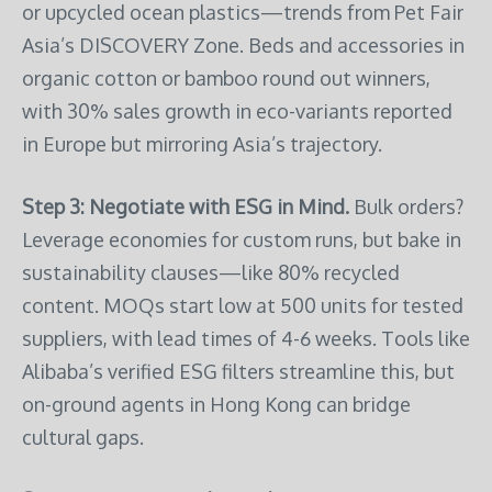
or upcycled ocean plastics—trends from Pet Fair
Asia’s DISCOVERY Zone. Beds and accessories in
organic cotton or bamboo round out winners,
with 30% sales growth in eco-variants reported
in Europe but mirroring Asia’s trajectory.
Step 3: Negotiate with ESG in Mind.
Bulk orders?
Leverage economies for custom runs, but bake in
sustainability clauses—like 80% recycled
content. MOQs start low at 500 units for tested
suppliers, with lead times of 4-6 weeks. Tools like
Alibaba’s verified ESG filters streamline this, but
on-ground agents in Hong Kong can bridge
cultural gaps.