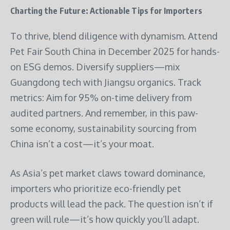
Charting the Future: Actionable Tips for Importers
To thrive, blend diligence with dynamism. Attend
Pet Fair South China in December 2025 for hands-
on ESG demos. Diversify suppliers—mix
Guangdong tech with Jiangsu organics. Track
metrics: Aim for 95% on-time delivery from
audited partners. And remember, in this paw-
some economy, sustainability sourcing from
China isn’t a cost—it’s your moat.
As Asia’s pet market claws toward dominance,
importers who prioritize eco-friendly pet
products will lead the pack. The question isn’t if
green will rule—it’s how quickly you’ll adapt.