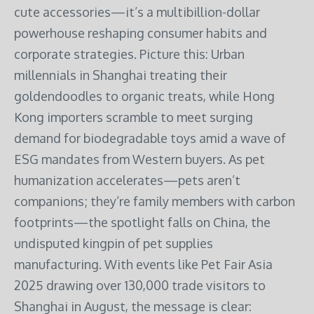
cute accessories—it’s a multibillion-dollar
powerhouse reshaping consumer habits and
corporate strategies. Picture this: Urban
millennials in Shanghai treating their
goldendoodles to organic treats, while Hong
Kong importers scramble to meet surging
demand for biodegradable toys amid a wave of
ESG mandates from Western buyers. As pet
humanization accelerates—pets aren’t
companions; they’re family members with carbon
footprints—the spotlight falls on China, the
undisputed kingpin of pet supplies
manufacturing. With events like Pet Fair Asia
2025 drawing over 130,000 trade visitors to
Shanghai in August, the message is clear: