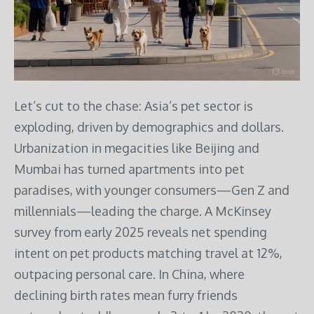
Let’s cut to the chase: Asia’s pet sector is
exploding, driven by demographics and dollars.
Urbanization in megacities like Beijing and
Mumbai has turned apartments into pet
paradises, with younger consumers—Gen Z and
millennials—leading the charge. A McKinsey
survey from early 2025 reveals net spending
intent on pet products matching travel at 12%,
outpacing personal care. In China, where
declining birth rates mean furry friends