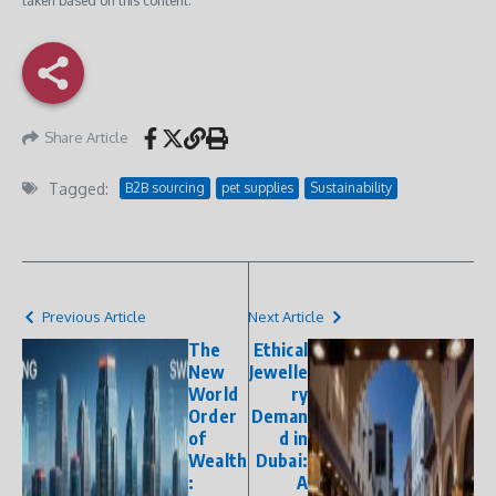
taken based on this content.
Share Article
Tagged:
B2B sourcing
pet supplies
Sustainability
Previous Article
Next Article
The
Ethical
New
Jewelle
World
ry
Order
Deman
of
d in
Wealth
Dubai:
:
A