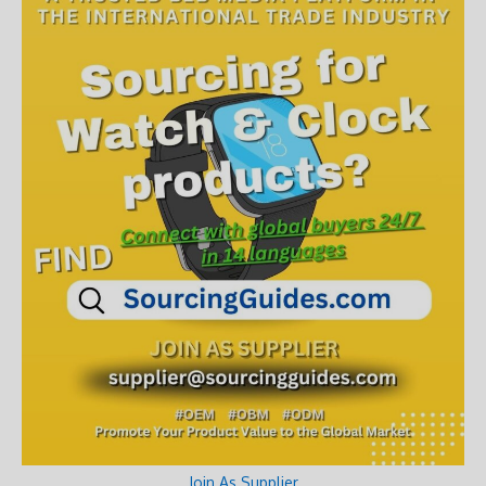
Join As Supplier