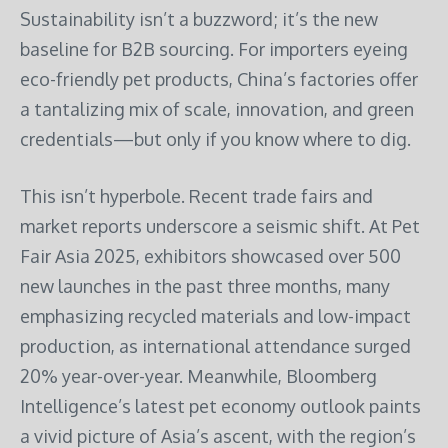
Sustainability isn’t a buzzword; it’s the new
baseline for B2B sourcing. For importers eyeing
eco-friendly pet products, China’s factories offer
a tantalizing mix of scale, innovation, and green
credentials—but only if you know where to dig.
This isn’t hyperbole. Recent trade fairs and
market reports underscore a seismic shift. At Pet
Fair Asia 2025, exhibitors showcased over 500
new launches in the past three months, many
emphasizing recycled materials and low-impact
production, as international attendance surged
20% year-over-year. Meanwhile, Bloomberg
Intelligence’s latest pet economy outlook paints
a vivid picture of Asia’s ascent, with the region’s