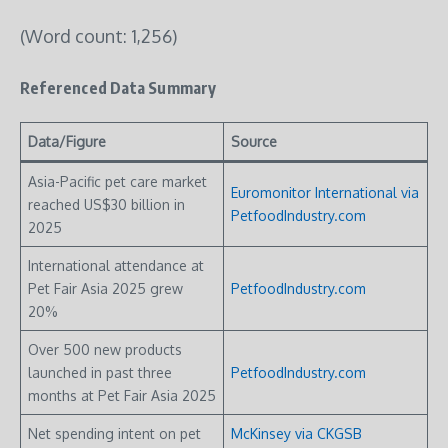
(Word count: 1,256)
Referenced Data Summary
Data/Figure
Source
Asia-Pacific pet care market
Euromonitor International via
reached US$30 billion in
PetfoodIndustry.com
2025
International attendance at
Pet Fair Asia 2025 grew
PetfoodIndustry.com
20%
Over 500 new products
launched in past three
PetfoodIndustry.com
months at Pet Fair Asia 2025
Net spending intent on pet
McKinsey via CKGSB