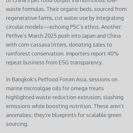
waste formulas. Their organic beds, sourced from
regenerative farms, cut water use by integrating
circular models—echoing PSC’s ethos. Another:
Petfive’s March 2025 push into Japan and China
with corn-cassava litters, donating sales to
rainforest conservation. Importers report 40%
repeat business from ESG transparency.
In Bangkok’s Petfood Forum Asia, sessions on
marine microalgae oils for omega treats
highlighted waste-reduction extrusion, slashing
emissions while boosting nutrition. These aren’t
anomalies; they’re blueprints for scalable green
sourcing.