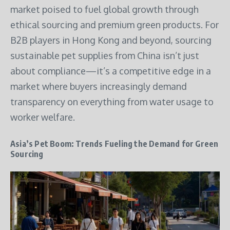
market poised to fuel global growth through
ethical sourcing and premium green products. For
B2B players in Hong Kong and beyond, sourcing
sustainable pet supplies from China isn’t just
about compliance—it’s a competitive edge in a
market where buyers increasingly demand
transparency on everything from water usage to
worker welfare.
Asia’s Pet Boom: Trends Fueling the Demand for Green
Sourcing