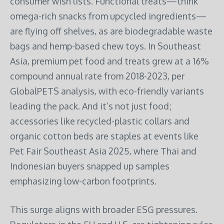
consumer wish lists. Functional treats—think
omega-rich snacks from upcycled ingredients—
are flying off shelves, as are biodegradable waste
bags and hemp-based chew toys. In Southeast
Asia, premium pet food and treats grew at a 16%
compound annual rate from 2018-2023, per
GlobalPETS analysis, with eco-friendly variants
leading the pack. And it’s not just food;
accessories like recycled-plastic collars and
organic cotton beds are staples at events like
Pet Fair Southeast Asia 2025, where Thai and
Indonesian buyers snapped up samples
emphasizing low-carbon footprints.
This surge aligns with broader ESG pressures.