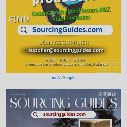
Join As Supplier