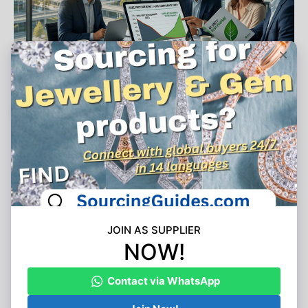
Share Article
Tagged:
air conditioner sourcing
appliance manufacturing capacity
b2b procurement
China export surge
cross-border freight
European logistics
HVAC supply chain
import regulations
portable AC wholesale
retail inventory replenishment