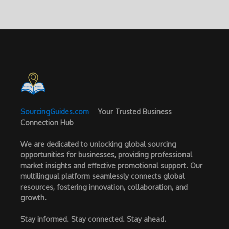
SourcingGuides.com
–
Your Trusted Business
Connection Hub
We are dedicated to unlocking global sourcing
opportunities for businesses, providing professional
market insights and effective promotional support. Our
multilingual platform seamlessly connects global
resources, fostering innovation, collaboration, and
growth.
Stay informed. Stay connected. Stay ahead.