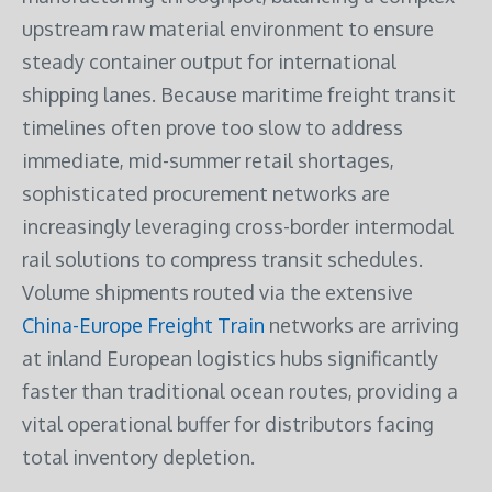
upstream raw material environment to ensure
steady container output for international
shipping lanes. Because maritime freight transit
timelines often prove too slow to address
immediate, mid-summer retail shortages,
sophisticated procurement networks are
increasingly leveraging cross-border intermodal
rail solutions to compress transit schedules.
Volume shipments routed via the extensive
China-Europe Freight Train
networks are arriving
at inland European logistics hubs significantly
faster than traditional ocean routes, providing a
vital operational buffer for distributors facing
total inventory depletion.