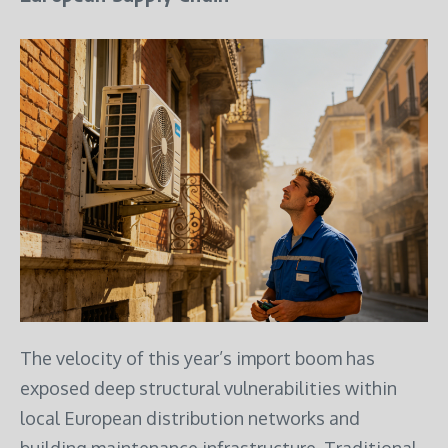
The velocity of this year’s import boom has
exposed deep structural vulnerabilities within
local European distribution networks and