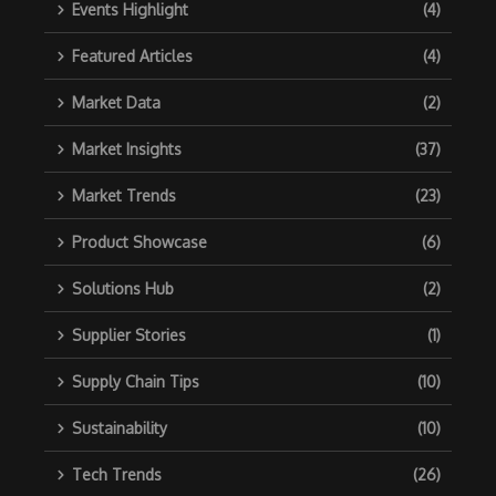
Events Highlight
(4)
Featured Articles
(4)
Market Data
(2)
Market Insights
(37)
Market Trends
(23)
Product Showcase
(6)
Solutions Hub
(2)
Supplier Stories
(1)
Supply Chain Tips
(10)
Sustainability
(10)
Tech Trends
(26)