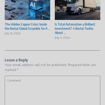
The Hidden Copper Crisis: Inside
Is Total Automation a Brilliant
the Brutal Global Scramble for A ...
Investment? 4 Brutal Truths
About ...
July 14, 2026
July 4, 2026
Leave a Reply
Your email address will not be published.
Required fields are
marked
*