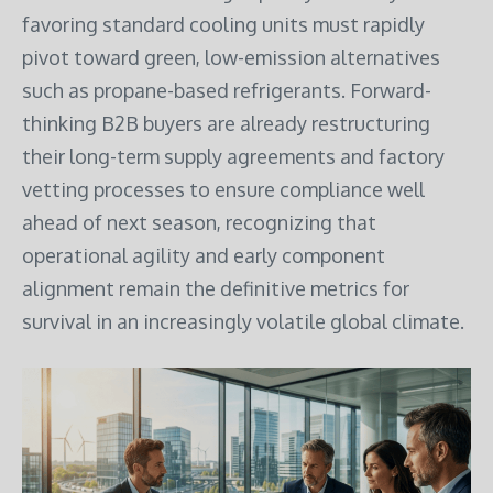
favoring standard cooling units must rapidly
pivot toward green, low-emission alternatives
such as propane-based refrigerants. Forward-
thinking B2B buyers are already restructuring
their long-term supply agreements and factory
vetting processes to ensure compliance well
ahead of next season, recognizing that
operational agility and early component
alignment remain the definitive metrics for
survival in an increasingly volatile global climate.