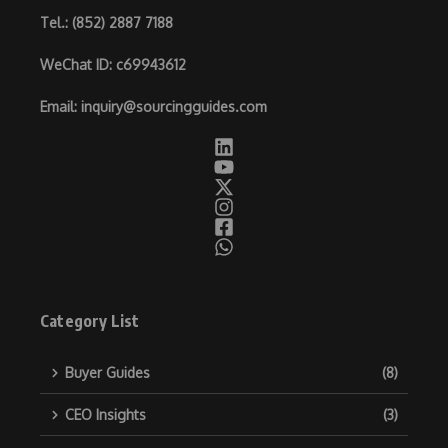
Tel.
: (852) 2887 7188
WeChat ID
: c69943612
Email
:
inquiry@sourcingguides.com
Category List
Buyer Guides
(8)
CEO Insights
(3)