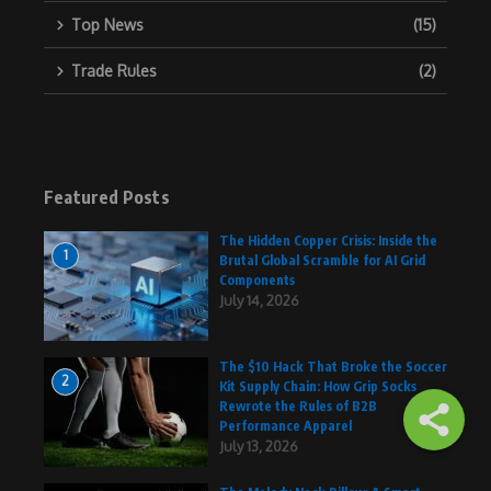
Top News
(15)
Trade Rules
(2)
Featured Posts
The Hidden Copper Crisis: Inside the
1
Brutal Global Scramble for AI Grid
Components
July 14, 2026
The $10 Hack That Broke the Soccer
2
Kit Supply Chain: How Grip Socks
Rewrote the Rules of B2B
Performance Apparel
July 13, 2026