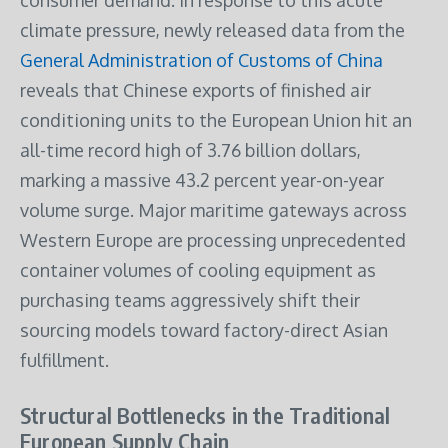
consumer demand.
In response to this acute
climate pressure, newly released data from the
General Administration of Customs of China
reveals that Chinese exports of finished air
conditioning units to the European Union hit an
all-time record high of 3.76 billion dollars,
marking a massive 43.2 percent year-on-year
volume surge. Major maritime gateways across
Western Europe are processing unprecedented
container volumes of cooling equipment as
purchasing teams aggressively shift their
sourcing models toward factory-direct Asian
fulfillment.
Structural Bottlenecks in the Traditional
European Supply Chain