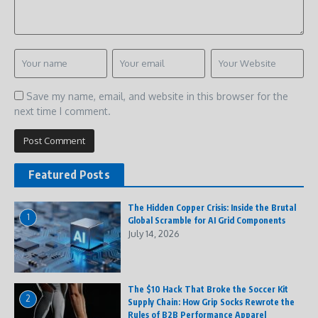
Save my name, email, and website in this browser for the
next time I comment.
Featured Posts
The Hidden Copper Crisis: Inside the Brutal
1
Global Scramble for AI Grid Components
July 14, 2026
The $10 Hack That Broke the Soccer Kit
2
Supply Chain: How Grip Socks Rewrote the
Rules of B2B Performance Apparel