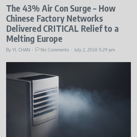
The 43% Air Con Surge – How
Chinese Factory Networks
Delivered CRITICAL Relief to a
Melting Europe
By
YL CHAN
No Comments
July 2, 2026
5:29 pm