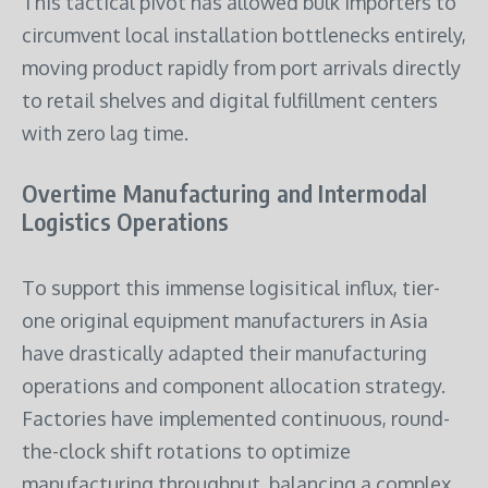
This tactical pivot has allowed bulk importers to
circumvent local installation bottlenecks entirely,
moving product rapidly from port arrivals directly
to retail shelves and digital fulfillment centers
with zero lag time.
Overtime Manufacturing and Intermodal
Logistics Operations
To support this immense logisitical influx, tier-
one original equipment manufacturers in Asia
have drastically adapted their manufacturing
operations and component allocation strategy.
Factories have implemented continuous, round-
the-clock shift rotations to optimize
manufacturing throughput, balancing a complex