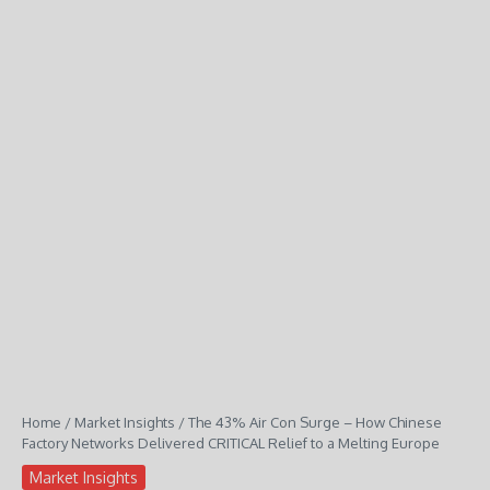
Home
/
Market Insights
/
The 43% Air Con Surge – How Chinese
Factory Networks Delivered CRITICAL Relief to a Melting Europe
Market Insights