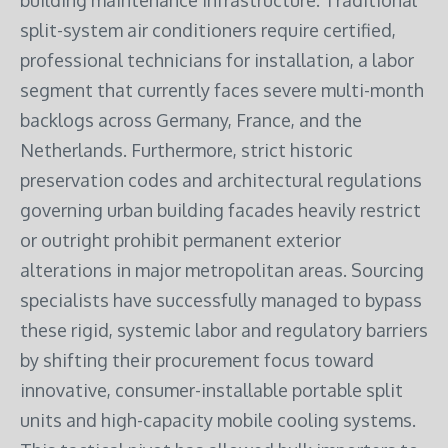
building maintenance infrastructure. Traditional
split-system air conditioners require certified,
professional technicians for installation, a labor
segment that currently faces severe multi-month
backlogs across Germany, France, and the
Netherlands.
Furthermore, strict historic
preservation codes and architectural regulations
governing urban building facades heavily restrict
or outright prohibit permanent exterior
alterations in major metropolitan areas.
Sourcing
specialists have successfully managed to bypass
these rigid, systemic labor and regulatory barriers
by shifting their procurement focus toward
innovative, consumer-installable portable split
units and high-capacity mobile cooling systems.