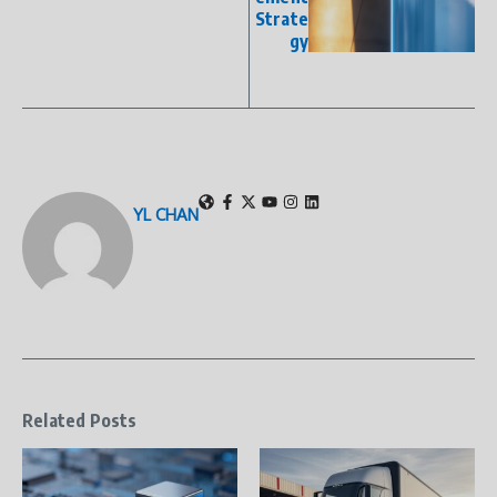
Strate
gy
YL CHAN
Related Posts