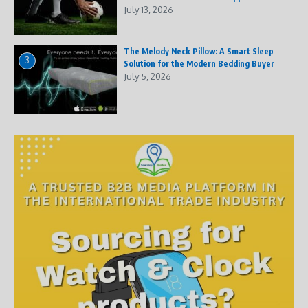
July 13, 2026
The Melody Neck Pillow: A Smart Sleep
3
Solution for the Modern Bedding Buyer
July 5, 2026