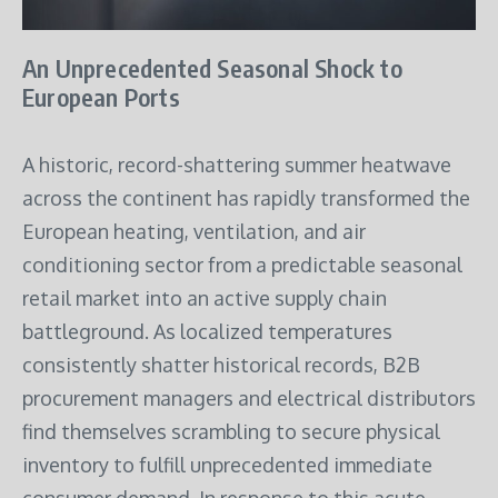
An Unprecedented Seasonal Shock to
European Ports
A historic, record-shattering summer heatwave
across the continent has rapidly transformed the
European heating, ventilation, and air
conditioning sector from a predictable seasonal
retail market into an active supply chain
battleground.
As localized temperatures
consistently shatter historical records, B2B
procurement managers and electrical distributors
find themselves scrambling to secure physical
inventory to fulfill unprecedented immediate