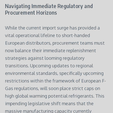
Navigating Immediate Regulatory and
Procurement Horizons
While the current import surge has provided a
vital operational lifeline to short-handed
European distributors, procurement teams must
now balance their immediate replenishment
strategies against looming regulatory
transitions. Upcoming updates to regional
environmental standards, specifically upcoming
restrictions within the framework of European F-
Gas regulations, will soon place strict caps on
high global warming potential refrigerants. This
impending legislative shift means that the
massive manufacturing capacity currently