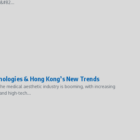
&#82...
hnologies & Hong Kong’s New Trends
e medical aesthetic industry is booming, with increasing
and high-tech...