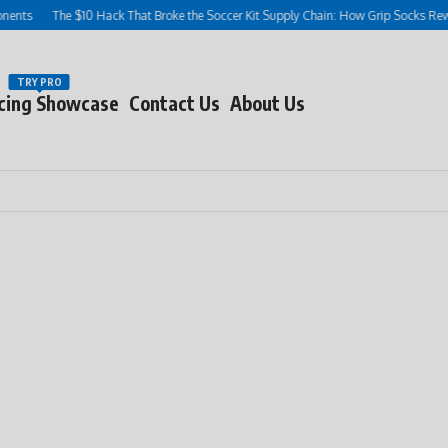
The $10 Hack That Broke the Soccer Kit Supply Chain: How Grip Socks Rewrote the 
TRY PRO
cing Showcase
Contact Us
About Us