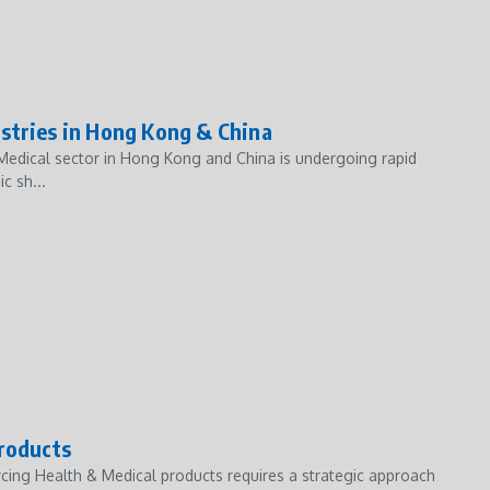
stries in Hong Kong & China
 Medical sector in Hong Kong and China is undergoing rapid
c sh...
Products
cing Health & Medical products requires a strategic approach