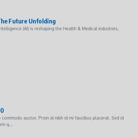
 The Future Unfolding
ntelligence (AI) is reshaping the Health & Medical industries,
00
commodo auctor. Proin id nibh id mi faucibus placerat. Sed id
em q...