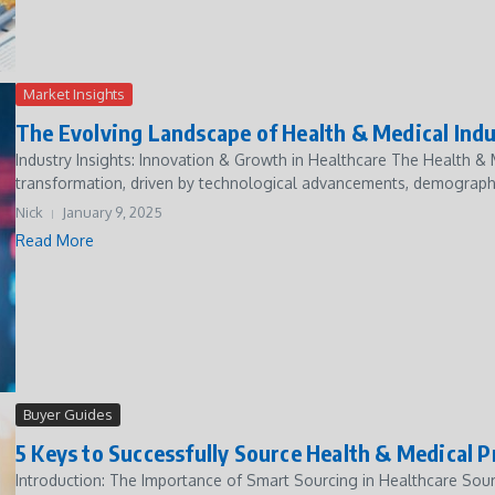
Market Insights
The Evolving Landscape of Health & Medical Indu
Industry Insights: Innovation & Growth in Healthcare The Health &
transformation, driven by technological advancements, demographi
Nick
January 9, 2025
Read More
Buyer Guides
5 Keys to Successfully Source Health & Medical 
Introduction: The Importance of Smart Sourcing in Healthcare Sour