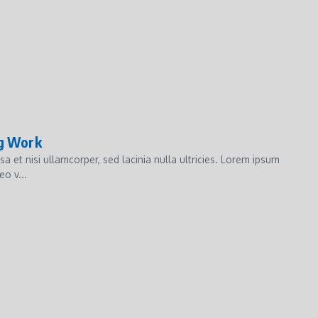
ng Work
et nisi ullamcorper, sed lacinia nulla ultricies. Lorem ipsum
o v...