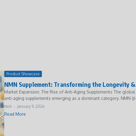
Product Showcase
NMN Supplement: Transforming the Longevity & 
Market Expansion: The Rise of Anti-Aging Supplements The global 
anti-aging supplements emerging as a dominant category. NMN (β-
Nick
January 9, 2026
Read More