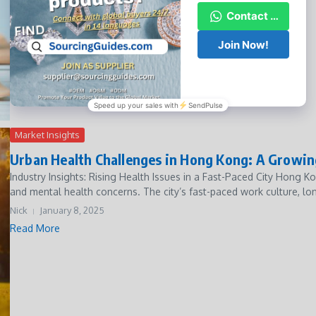
Nick
January 8, 2025
Read More
Market Insights
Urban Health Challenges in Hong Kong: A Growi
Industry Insights: Rising Health Issues in a Fast-Paced City Hong Ko
and mental health concerns. The city’s fast-paced work culture, lon
Nick
January 8, 2025
Read More