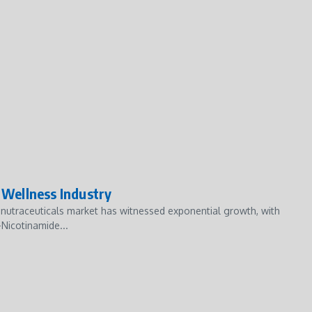
Wellness Industry
nutraceuticals market has witnessed exponential growth, with
Nicotinamide...