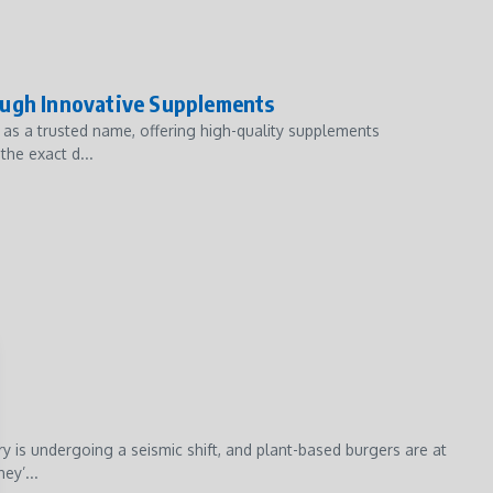
ough Innovative Supplements
t as a trusted name, offering high-quality supplements
the exact d...
 is undergoing a seismic shift, and plant-based burgers are at
ey’...