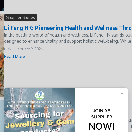
Supplier Stories
Li Feng HK: Pioneering Health and Wellness Thr
In the bustling world of health and wellness, Li Feng HK stands ou
designed to enhance vitality and support holistic well-being. While 
Nick
January 9, 2025
Read More
Market Insights
Why Plant-Based Burgers Are Here to Stay
Why Plant-Based Burgers Are Here to Stay The global food industry
the forefront of this revolution. Once a niche product for vegans, th