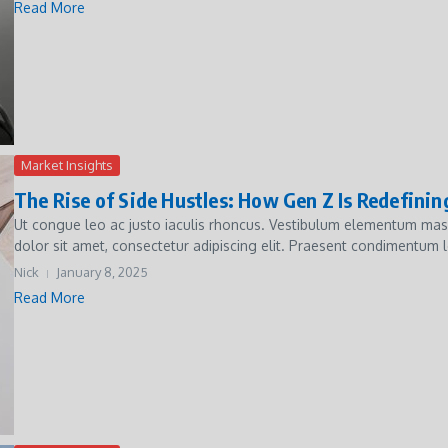
Read More
Market Insights
The Rise of Side Hustles: How Gen Z Is Redefini
Ut congue leo ac justo iaculis rhoncus. Vestibulum elementum massa 
dolor sit amet, consectetur adipiscing elit. Praesent condimentum le
Nick
January 8, 2025
Read More