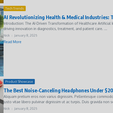
Tech Trends
AI Revolutionizing Health & Medical Industries:
Introduction: The AI-Driven Transformation of Healthcare Artificial I
driving innovation in diagnostics, treatment, and patient care. ...
Nick
January 8, 2025
Read More
Product Showcase
The Best Noise-Canceling Headphones Under $2
Aliquam pretium eros non varius dignissim. Pellentesque commodo 
justo vitae libero pulvinar dignissim ut ac turpis. Duis gravida non s
Nick
January 8, 2025