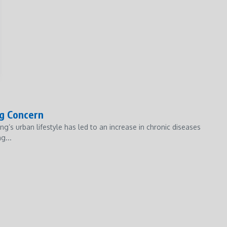
ng Concern
ng’s urban lifestyle has led to an increase in chronic diseases
g...