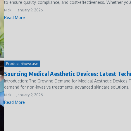
to ensure quality, compliance, and cost-effectiveness. Whether you
Nick
January 9, 2025
Read More
Product Showcase
Sourcing Medical Aesthetic Devices: Latest Tec
Introduction: The Growing Demand for Medical Aesthetic Devices Th
demand for non-invasive treatments, advanced skincare solutions, 
Nick
January 9, 2025
Read More